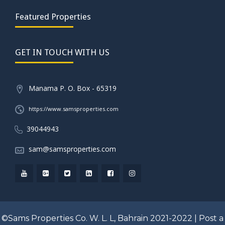
Featured Properties
GET IN TOUCH WITH US
Manama P. O. Box - 65319
https://www.samsproperties.com
39044943
sam@samsproperties.com
©Sams Properties Co. W. L. L, Bahrain 2021-2022 |
Post a