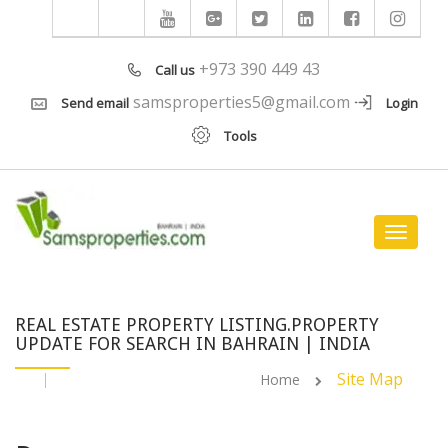
+973 390 449 43
Call us
samsproperties5@gmail.com
Send email
Login
Tools
Toggle
navigat
REAL ESTATE PROPERTY LISTING.PROPERTY
UPDATE FOR SEARCH IN BAHRAIN | INDIA
Site Map
Home