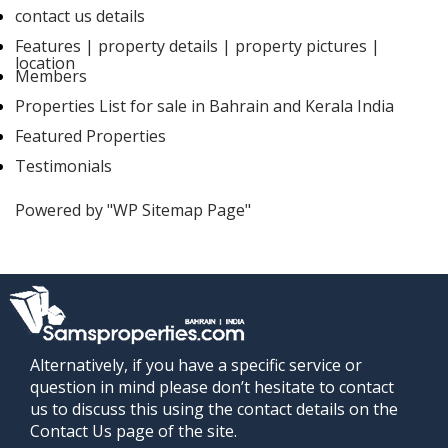
contact us details
Features | property details | property pictures |
location
Members
Properties List for sale in Bahrain and Kerala India
Featured Properties
Testimonials
Powered by "WP Sitemap Page"
Alternatively, if you have a specific service or
question in mind please don’t hesitate to contact
us to discuss this using the contact details on the
Contact Us page of the site.