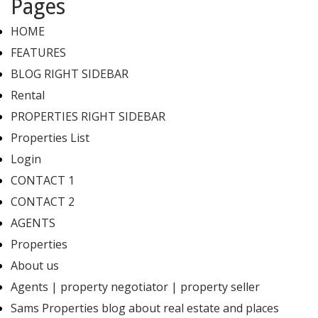
Pages
HOME
FEATURES
BLOG RIGHT SIDEBAR
Rental
PROPERTIES RIGHT SIDEBAR
Properties List
Login
CONTACT 1
CONTACT 2
AGENTS
Properties
About us
Agents | property negotiator | property seller
Sams Properties blog about real estate and places