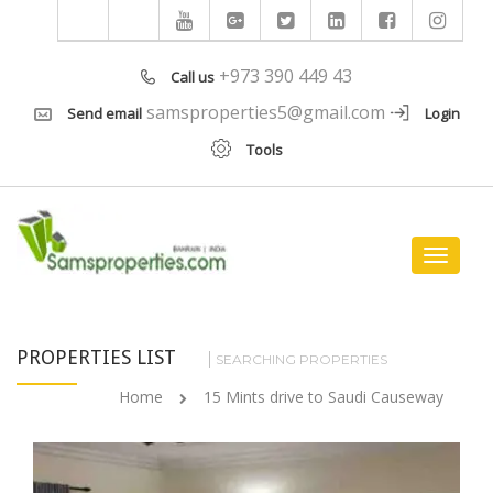
+973 390 449 43
Call us
samsproperties5@gmail.com
Send email
Login
Tools
Toggle
navigat
PROPERTIES LIST
SEARCHING PROPERTIES
Home
15 Mints drive to Saudi Causeway