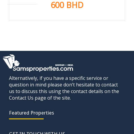
600 BHD
Alternatively, if you have a specific service or
question in mind please don’t hesitate to contact
us to discuss this using the contact details on the
Contact Us page of the site.
Featured Properties
GET IN TOUCH WITH US