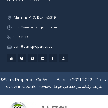
Manama P. O. Box - 65319
https://www.samsproperties.com
39044943
sam@samsproperties.com
©Sams Properties Co. W. L. L, Bahrain 2021-2022 |
Post a
review in Google Review
انقر هنا وكتابة مراجعة في جوجل