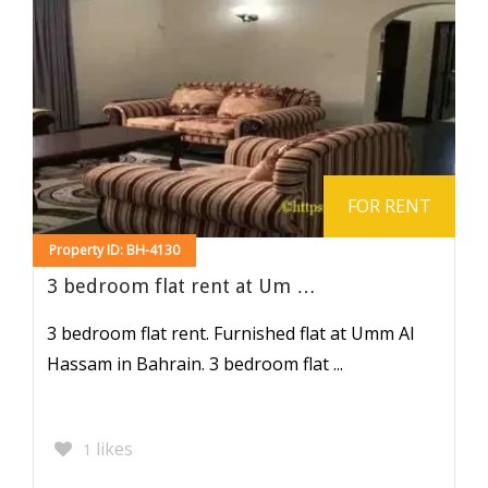
FOR RENT
Property ID: BH-4130
3 bedroom flat rent at Um …
3 bedroom flat rent. Furnished flat at Umm Al
Hassam in Bahrain. 3 bedroom flat ...
likes
1