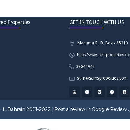
red Properties
GET IN TOUCH WITH US
Manama P. O. Box - 65319
https://www.samsproperties.c
39044943
sam@samsproperties.com
. L, Bahrain 2021-2022 |
Post a review in Google Review