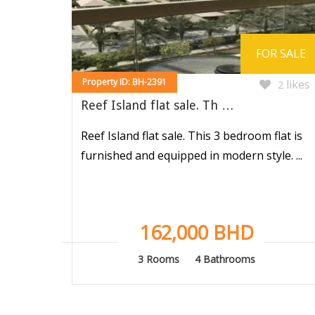
FOR SALE
Property ID: BH-2391
likes
2
Reef Island flat sale. Th …
Reef Island flat sale. This 3 bedroom flat is
furnished and equipped in modern style. ...
162,000 BHD
3 Rooms
4 Bathrooms