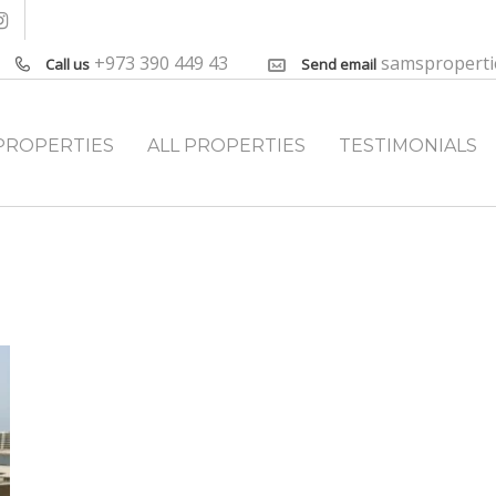
+973 390 449 43
samspropert
Call us
Send email
PROPERTIES
ALL PROPERTIES
TESTIMONIALS