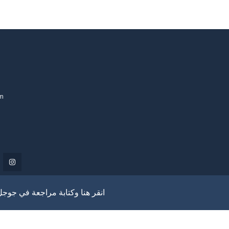
om
انقر هنا وكتابة مراجعة في جوجل