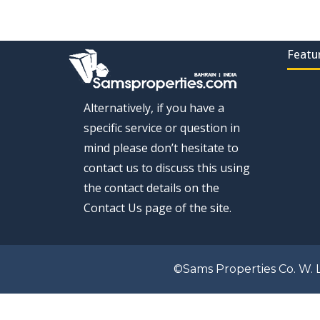
Featu
Alternatively, if you have a
specific service or question in
mind please don’t hesitate to
contact us to discuss this using
the contact details on the
Contact Us page of the site.
©Sams Properties Co. W. L