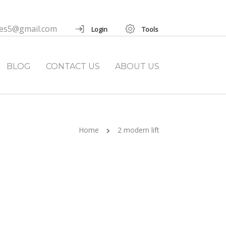
ies5@gmail.com
Login
Tools
BLOG
CONTACT US
ABOUT US
Home
2 modern lift