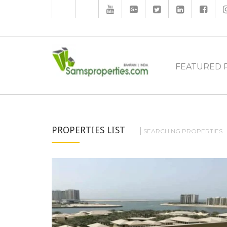
FEATURED 
PROPERTIES LIST
SEARCHING PROPERTIES