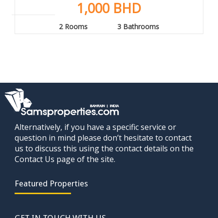
1,000 BHD
2 Rooms
3 Bathrooms
Alternatively, if you have a specific service or
question in mind please don’t hesitate to contact
us to discuss this using the contact details on the
Contact Us page of the site.
Featured Properties
GET IN TOUCH WITH US