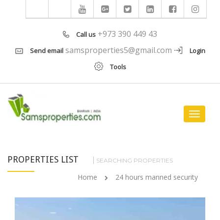
+973 390 449 43
Call us
samsproperties5@gmail.com
Send email
Login
Tools
Toggle
navigat
PROPERTIES LIST
SEARCHING PROPERTIES
Home
24 hours manned security