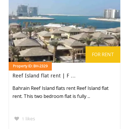
FOR RENT
Property ID: BH-2329
Reef Island flat rent | F …
Bahrain Reef Island flats rent Reef Island flat
rent. This two bedroom flat is fully ...
likes
1