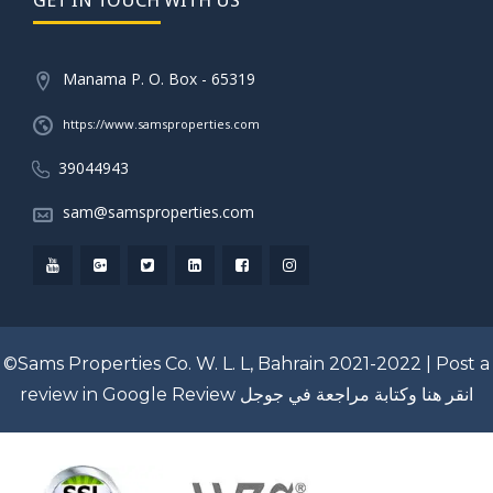
Manama P. O. Box - 65319
https://www.samsproperties.com
39044943
sam@samsproperties.com
©Sams Properties Co. W. L. L, Bahrain 2021-2022 |
Post a
review in Google Review
انقر هنا وكتابة مراجعة في جوجل