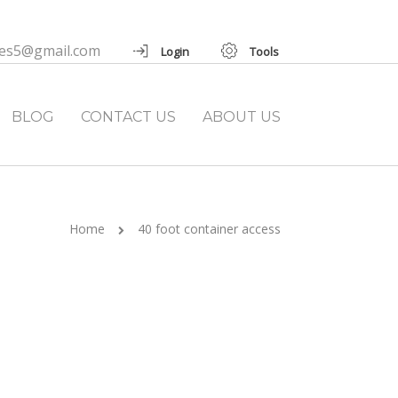
ies5@gmail.com
Login
Tools
BLOG
CONTACT US
ABOUT US
Home
40 foot container access