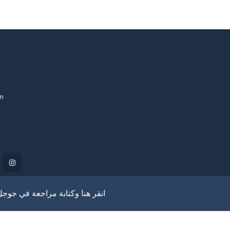
om
انقر هنا وكتابة مراجعة في جوجل