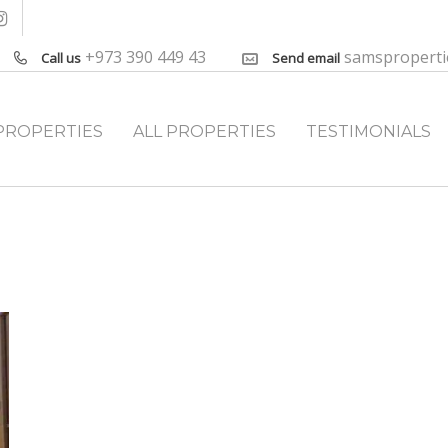
+973 390 449 43
samspropert
Call us
Send email
PROPERTIES
ALL PROPERTIES
TESTIMONIALS