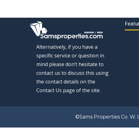
Featu
Alternatively, if you have a
specific service or question in
mind please don’t hesitate to
contact us to discuss this using
the contact details on the
Contact Us page of the site.
©Sams Properties Co. W. L