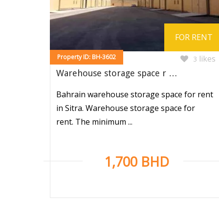
FOR RENT
Property ID: BH-3602
likes
3
Warehouse storage space r …
Bahrain warehouse storage space for rent
in Sitra. Warehouse storage space for
rent. The minimum ...
1,700 BHD