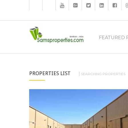
FEATURED 
PROPERTIES LIST
SEARCHING PROPERTIES