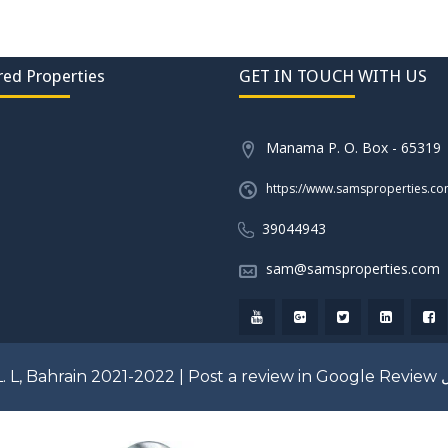
red Properties
GET IN TOUCH WITH US
Manama P. O. Box - 65319
https://www.samsproperties.c
39044943
sam@samsproperties.com
. L, Bahrain 2021-2022 |
Post a review in Google Review