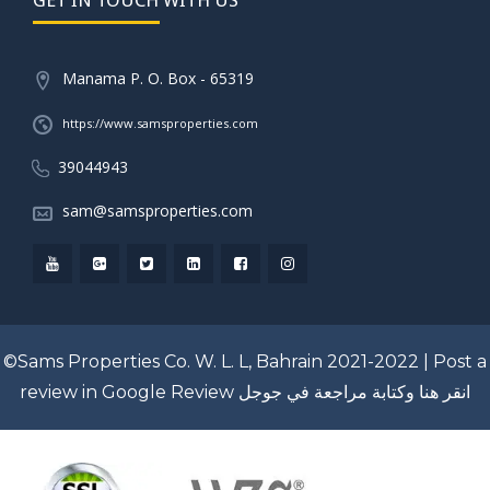
Manama P. O. Box - 65319
https://www.samsproperties.com
39044943
sam@samsproperties.com
©Sams Properties Co. W. L. L, Bahrain 2021-2022 |
Post a
review in Google Review
انقر هنا وكتابة مراجعة في جوجل