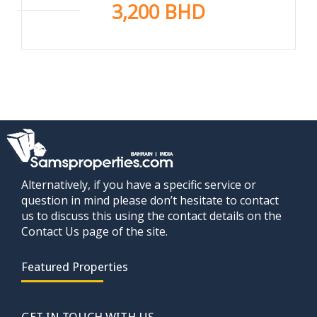
3,200 BHD
Alternatively, if you have a specific service or
question in mind please don’t hesitate to contact
us to discuss this using the contact details on the
Contact Us page of the site.
Featured Properties
GET IN TOUCH WITH US