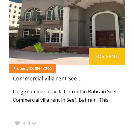
FOR RENT
Property ID: BH-10290
Commercial villa rent See …
Large commercial villa for rent in Bahrain Seef
Commercial villa rent in Seef, Bahrain. This ...
likes
4