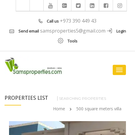
+973 390 449 43
Call us
samsproperties5@gmail.com
Send email
Login
Tools
Toggle
navigat
PROPERTIES LIST
SEARCHING PROPERTIES
Home
500 square meters villa