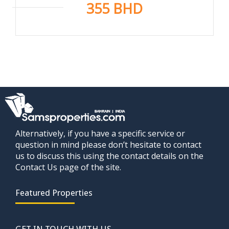
355 BHD
Alternatively, if you have a specific service or
question in mind please don’t hesitate to contact
us to discuss this using the contact details on the
Contact Us page of the site.
Featured Properties
GET IN TOUCH WITH US