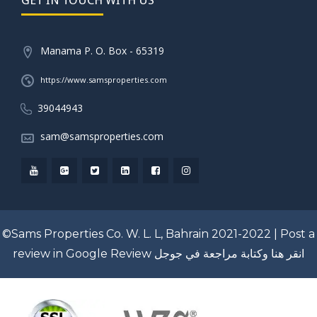
Manama P. O. Box - 65319
https://www.samsproperties.com
39044943
sam@samsproperties.com
©Sams Properties Co. W. L. L, Bahrain 2021-2022 |
Post a
review in Google Review
انقر هنا وكتابة مراجعة في جوجل