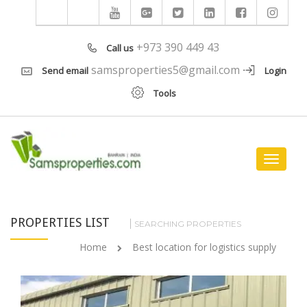
+973 390 449 43
Call us
samsproperties5@gmail.com
Send email
Login
Tools
Toggle
navigat
PROPERTIES LIST
SEARCHING PROPERTIES
Home
Best location for logistics supply