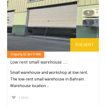
FOR RENT
Property ID: BH-11498
Low rent small warehouse …
Small warehouse and workshop at low rent.
The low-rent small warehouse in Bahrain.
Warehouse location ...
likes
4