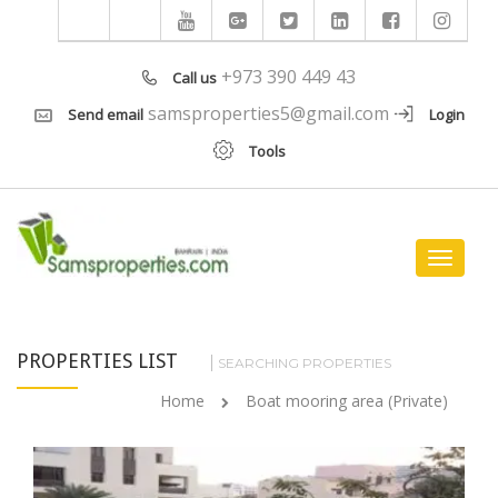
+973 390 449 43
Call us
samsproperties5@gmail.com
Send email
Login
Tools
Toggle
navigat
PROPERTIES LIST
SEARCHING PROPERTIES
Home
Boat mooring area (Private)