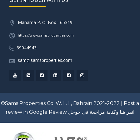
Manama P. O. Box - 65319
https://www.samsproperties.com
39044943
sam@samsproperties.com
©Sams Properties Co. W. L. L, Bahrain 2021-2022 |
Post a
review in Google Review
انقر هنا وكتابة مراجعة في جوجل