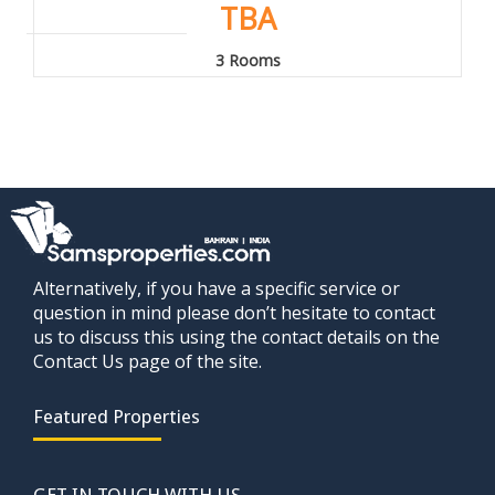
TBA
3 Rooms
Alternatively, if you have a specific service or
question in mind please don’t hesitate to contact
us to discuss this using the contact details on the
Contact Us page of the site.
Featured Properties
GET IN TOUCH WITH US