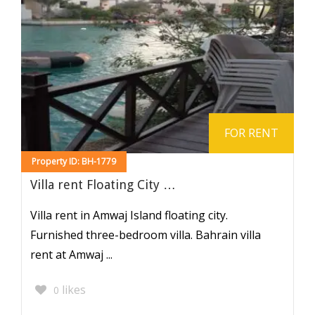
FOR RENT
Property ID: BH-1779
Villa rent Floating City …
Villa rent in Amwaj Island floating city.
Furnished three-bedroom villa. Bahrain villa
rent at Amwaj ...
likes
0