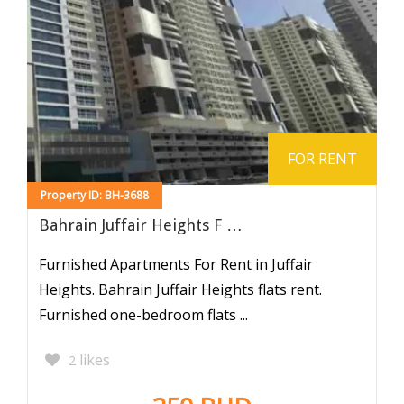
FOR RENT
Property ID: BH-3688
Bahrain Juffair Heights F …
Furnished Apartments For Rent in Juffair
Heights. Bahrain Juffair Heights flats rent.
Furnished one-bedroom flats ...
likes
2