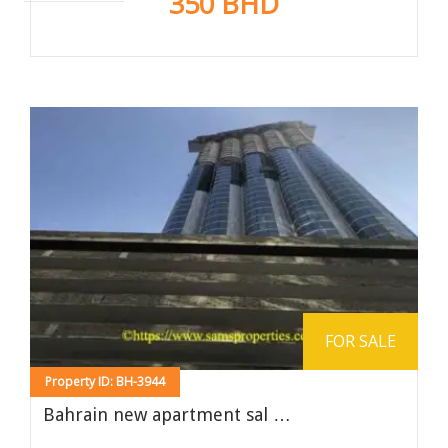
350 BHD
FOR SALE
Property ID: BH-3944
Bahrain new apartment sal …