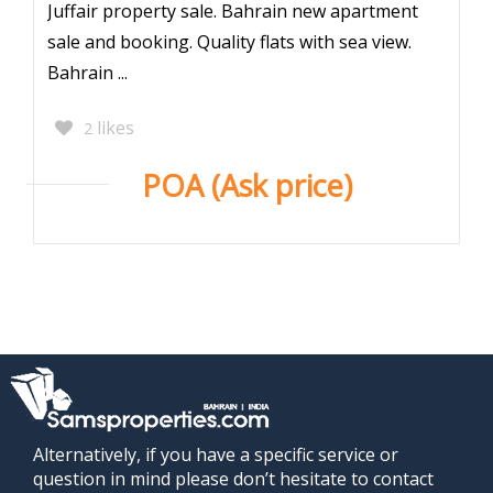
Juffair property sale. Bahrain new apartment
sale and booking. Quality flats with sea view.
Bahrain ...
likes
2
POA (Ask price)
Alternatively, if you have a specific service or
question in mind please don’t hesitate to contact