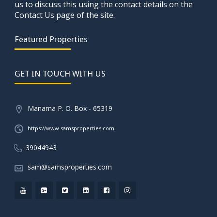
us to discuss this using the contact details on the
Contact Us page of the site.
Featured Properties
GET IN TOUCH WITH US
Manama P. O. Box - 65319
https://www.samsproperties.com
39044943
sam@samsproperties.com