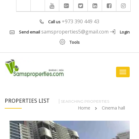
+973 390 449 43
Call us
samsproperties5@gmail.com
Send email
Login
Tools
Toggle
navigat
PROPERTIES LIST
SEARCHING PROPERTIES
Home
Cinema hall