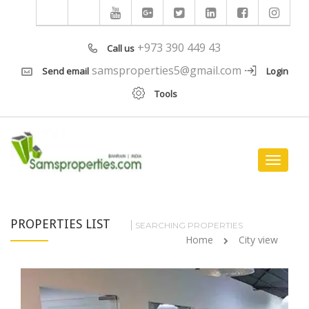
+973 390 449 43
Call us
samsproperties5@gmail.com
Send email
Login
Tools
Toggle
navigat
PROPERTIES LIST
SEARCHING PROPERTIES
Home
City view