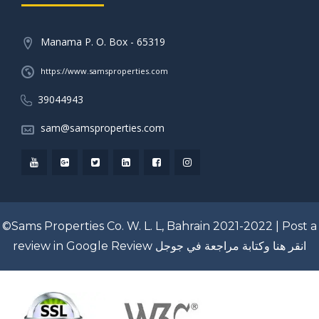
Manama P. O. Box - 65319
https://www.samsproperties.com
39044943
sam@samsproperties.com
©Sams Properties Co. W. L. L, Bahrain 2021-2022 |
Post a
review in Google Review
انقر هنا وكتابة مراجعة في جوجل