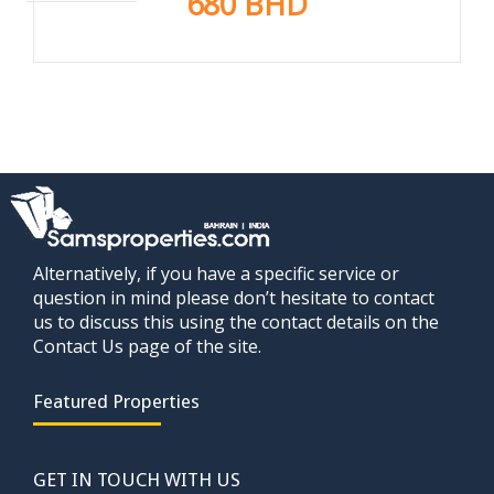
680 BHD
Alternatively, if you have a specific service or
question in mind please don’t hesitate to contact
us to discuss this using the contact details on the
Contact Us page of the site.
Featured Properties
GET IN TOUCH WITH US