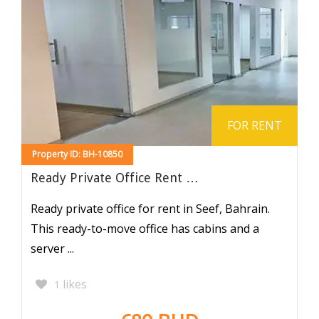
FOR RENT
Property ID: BH-10850
Ready Private Office Rent …
Ready private office for rent in Seef, Bahrain.
This ready-to-move office has cabins and a
server ...
likes
1