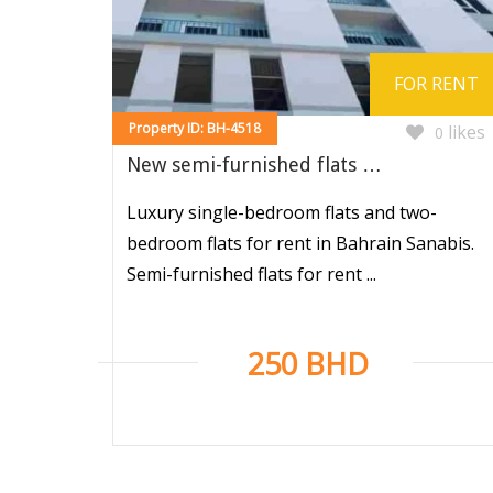
FOR RENT
Property ID: BH-4518
likes
0
New semi-furnished flats …
Luxury single-bedroom flats and two-
bedroom flats for rent in Bahrain Sanabis.
Semi-furnished flats for rent ...
250 BHD