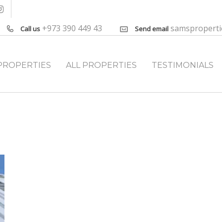
+973 390 449 43
samspropert
Call us
Send email
PROPERTIES
ALL PROPERTIES
TESTIMONIALS