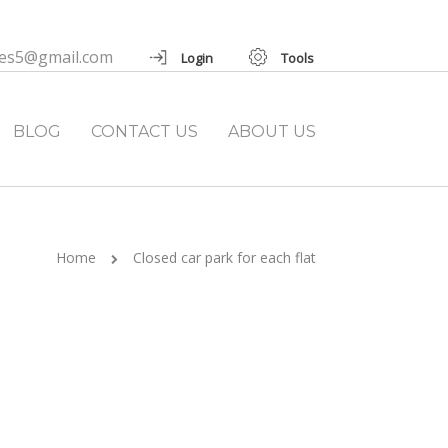
ies5@gmail.com
Login
Tools
BLOG
CONTACT US
ABOUT US
Home
Closed car park for each flat