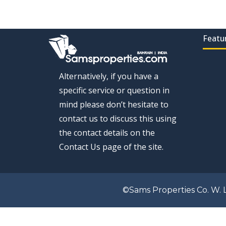
Featu
Alternatively, if you have a
specific service or question in
mind please don’t hesitate to
contact us to discuss this using
the contact details on the
Contact Us page of the site.
©Sams Properties Co. W. L