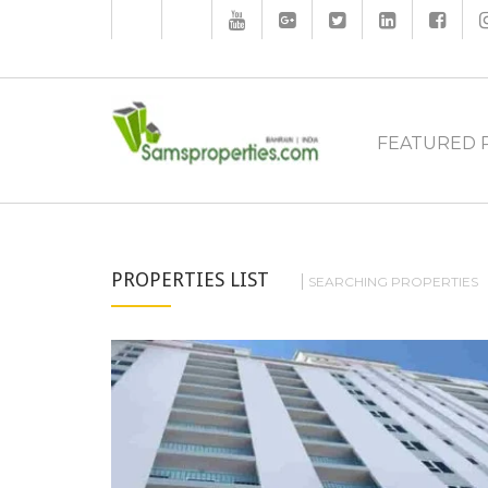
FEATURED 
PROPERTIES LIST
SEARCHING PROPERTIES