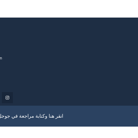
om
انقر هنا وكتابة مراجعة في جوجل