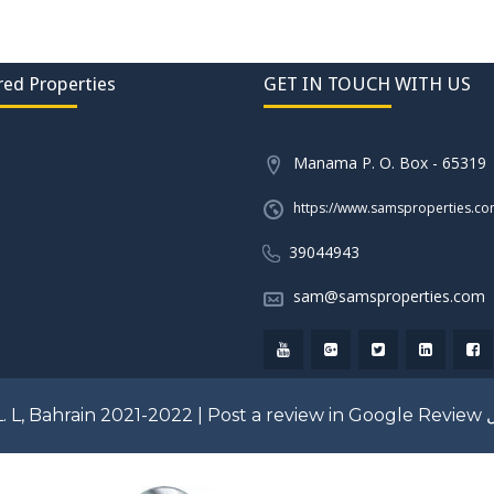
red Properties
GET IN TOUCH WITH US
Manama P. O. Box - 65319
https://www.samsproperties.c
39044943
sam@samsproperties.com
. L, Bahrain 2021-2022 |
Post a review in Google Review