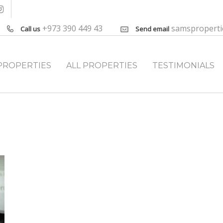
+973 390 449 43
samspropert
Call us
Send email
PROPERTIES
ALL PROPERTIES
TESTIMONIALS