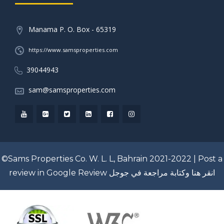
Manama P. O. Box - 65319
https://www.samsproperties.com
39044943
sam@samsproperties.com
©Sams Properties Co. W. L. L, Bahrain 2021-2022 |
Post a
review in Google Review
انقر هنا وكتابة مراجعة في جوجل