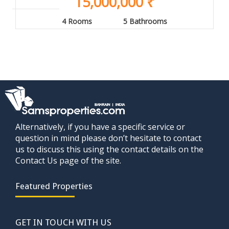
15,000,000 ₹
4 Rooms
5 Bathrooms
Alternatively, if you have a specific service or
question in mind please don’t hesitate to contact
us to discuss this using the contact details on the
Contact Us page of the site.
Featured Properties
GET IN TOUCH WITH US