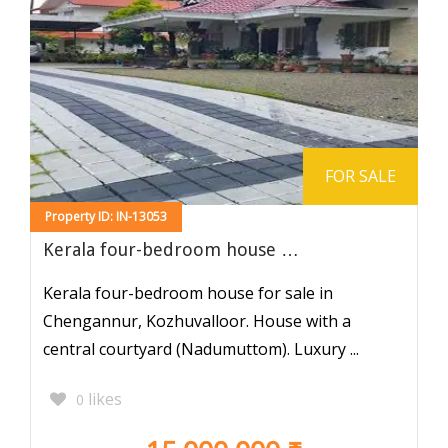
FOR SALE
Property ID: IN-13053
Kerala four-bedroom house …
Kerala four-bedroom house for sale in
Chengannur, Kozhuvalloor. House with a
central courtyard (Nadumuttom). Luxury ...
likes
0