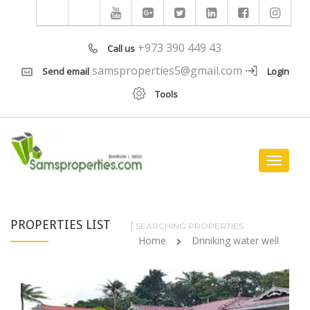
+973 390 449 43
Call us
samsproperties5@gmail.com
Send email
Login
Tools
Toggle
navigat
PROPERTIES LIST
SEARCHING PROPERTIES
Home
Driniking water well