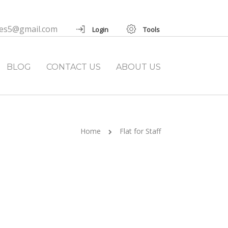
ies5@gmail.com
Login
Tools
BLOG
CONTACT US
ABOUT US
Home
Flat for Staff