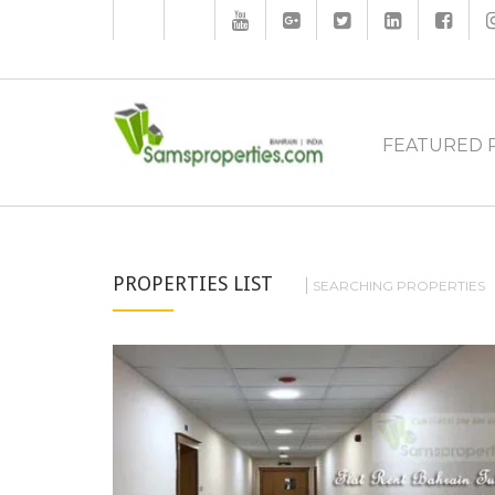
FEATURED 
PROPERTIES LIST
SEARCHING PROPERTIES