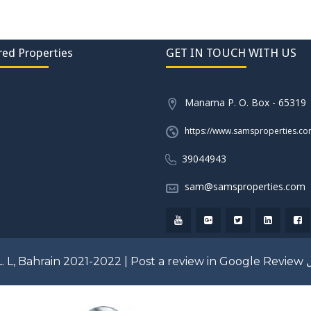
red Properties
GET IN TOUCH WITH US
Manama P. O. Box - 65319
https://www.samsproperties.c
39044943
sam@samsproperties.com
. L, Bahrain 2021-2022 |
Post a review in Google Review