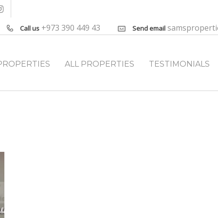
+973 390 449 43
samspropert
Call us
Send email
PROPERTIES
ALL PROPERTIES
TESTIMONIALS