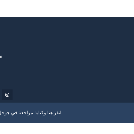
om
انقر هنا وكتابة مراجعة في جوجل