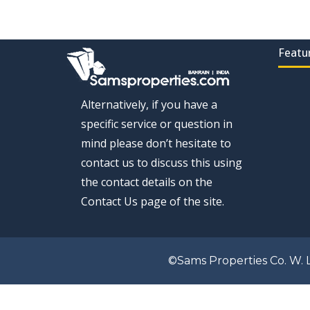
Featu
Alternatively, if you have a
specific service or question in
mind please don’t hesitate to
contact us to discuss this using
the contact details on the
Contact Us page of the site.
©Sams Properties Co. W. L