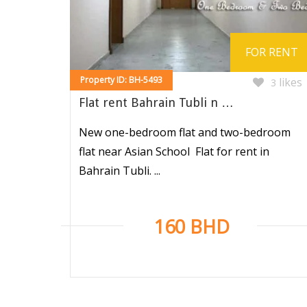
FOR RENT
Property ID: BH-5493
likes
3
Flat rent Bahrain Tubli n …
New one-bedroom flat and two-bedroom
flat near Asian School Flat for rent in
Bahrain Tubli. ...
160 BHD