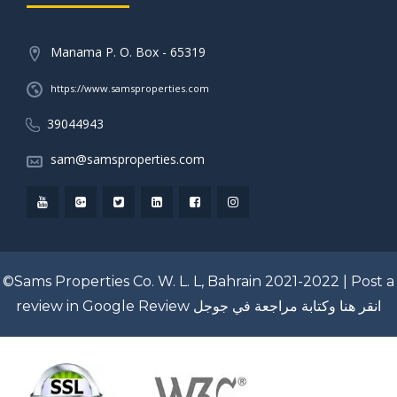
Manama P. O. Box - 65319
https://www.samsproperties.com
39044943
sam@samsproperties.com
©Sams Properties Co. W. L. L, Bahrain 2021-2022 |
Post a
review in Google Review
انقر هنا وكتابة مراجعة في جوجل