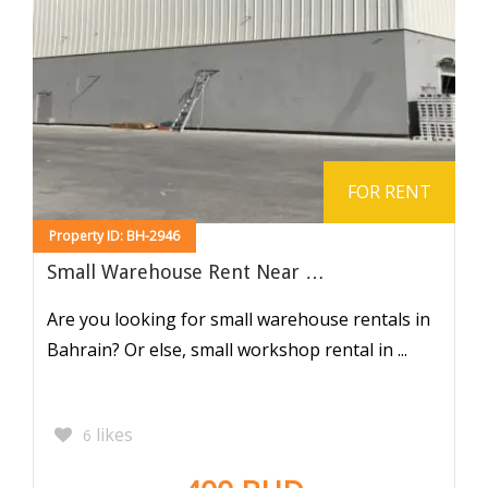
FOR RENT
Property ID: BH-2946
Small Warehouse Rent Near …
Are you looking for small warehouse rentals in
Bahrain? Or else, small workshop rental in ...
likes
6