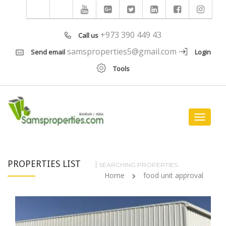
+973 390 449 43
Call us
samsproperties5@gmail.com
Send email
Login
Tools
Toggle
navigat
PROPERTIES LIST
SEARCHING PROPERTIES
Home
food unit approval