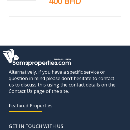
400 BHD
Alternatively, if you have a specific service or
question in mind please don’t hesitate to contact
us to discuss this using the contact details on the
Contact Us page of the site.
Featured Properties
GET IN TOUCH WITH US