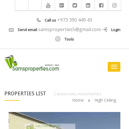
+973 390 449 43
Call us
samsproperties5@gmail.com
Send email
Login
Tools
Toggle
navigat
PROPERTIES LIST
SEARCHING PROPERTIES
Home
High Ceiling