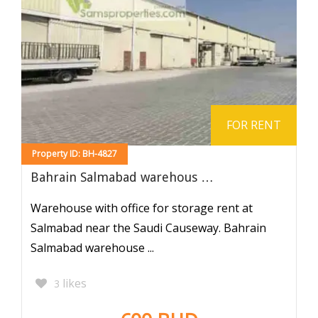
FOR RENT
Property ID: BH-4827
Bahrain Salmabad warehous …
Warehouse with office for storage rent at
Salmabad near the Saudi Causeway. Bahrain
Salmabad warehouse ...
likes
3