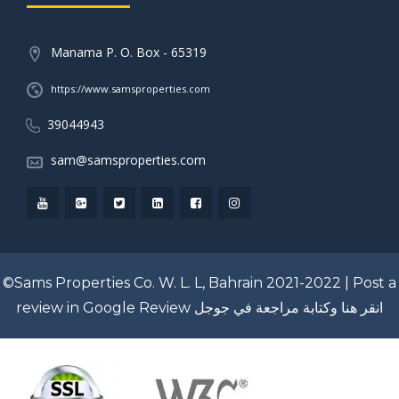
Manama P. O. Box - 65319
https://www.samsproperties.com
39044943
sam@samsproperties.com
©Sams Properties Co. W. L. L, Bahrain 2021-2022 |
Post a
review in Google Review
انقر هنا وكتابة مراجعة في جوجل