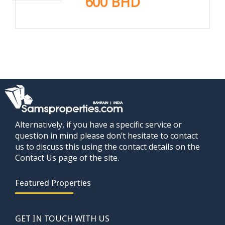
600 BHD
Alternatively, if you have a specific service or
question in mind please don’t hesitate to contact
us to discuss this using the contact details on the
Contact Us page of the site.
Featured Properties
GET IN TOUCH WITH US