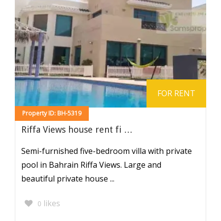
FOR RENT
Property ID: BH-5319
Riffa Views house rent fi …
Semi-furnished five-bedroom villa with private
pool in Bahrain Riffa Views. Large and
beautiful private house ...
likes
0