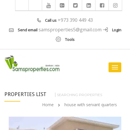
+973 390 449 43
Call us
samsproperties5@gmail.com
Send email
Login
Tools
Toggle
navigat
PROPERTIES LIST
SEARCHING PROPERTIES
Home
house with servant quarters