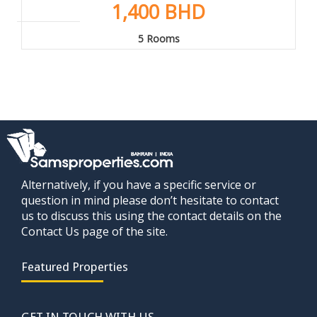
1,400 BHD
5 Rooms
Alternatively, if you have a specific service or
question in mind please don’t hesitate to contact
us to discuss this using the contact details on the
Contact Us page of the site.
Featured Properties
GET IN TOUCH WITH US