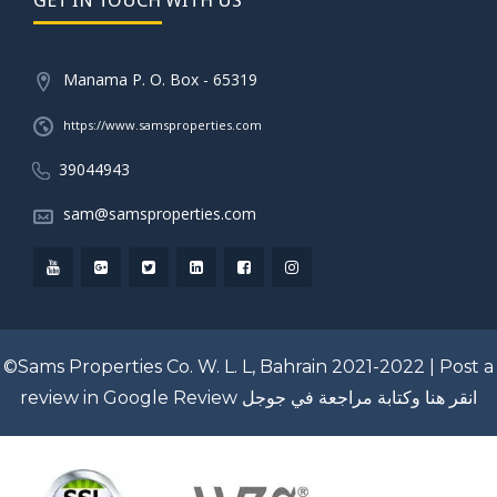
Manama P. O. Box - 65319
https://www.samsproperties.com
39044943
sam@samsproperties.com
©Sams Properties Co. W. L. L, Bahrain 2021-2022 |
Post a
review in Google Review
انقر هنا وكتابة مراجعة في جوجل