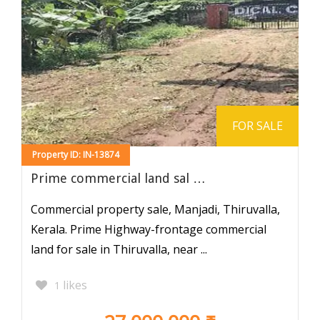
FOR SALE
Property ID: IN-13874
Prime commercial land sal …
Commercial property sale, Manjadi, Thiruvalla,
Kerala. Prime Highway-frontage commercial
land for sale in Thiruvalla, near ...
likes
1