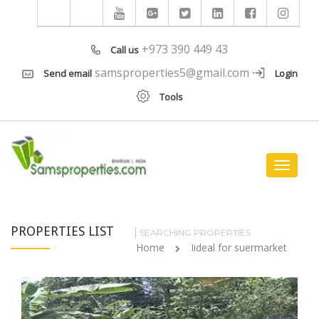
+973 390 449 43
Call us
samsproperties5@gmail.com
Send email
Login
Tools
Toggle
navigat
PROPERTIES LIST
SEARCHING PROPERTIES
Home
Iideal for suermarket