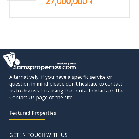
27,000,000 ₹
Alternatively, if you have a specific service or
question in mind please don’t hesitate to contact
us to discuss this using the contact details on the
Contact Us page of the site.
Featured Properties
GET IN TOUCH WITH US