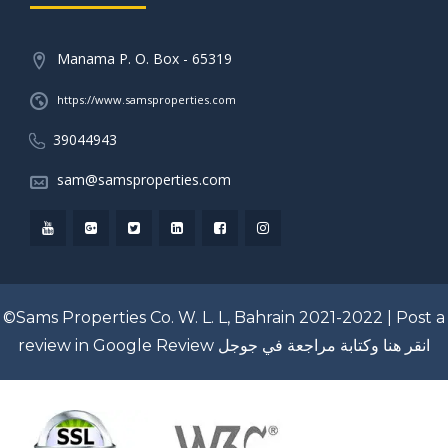
Manama P. O. Box - 65319
https://www.samsproperties.com
39044943
sam@samsproperties.com
©Sams Properties Co. W. L. L, Bahrain 2021-2022 |
Post a
review in Google Review
انقر هنا وكتابة مراجعة في جوجل