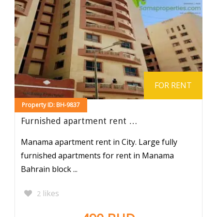
FOR RENT
Property ID: BH-9837
Furnished apartment rent …
Manama apartment rent in City. Large fully
furnished apartments for rent in Manama
Bahrain block ...
likes
2