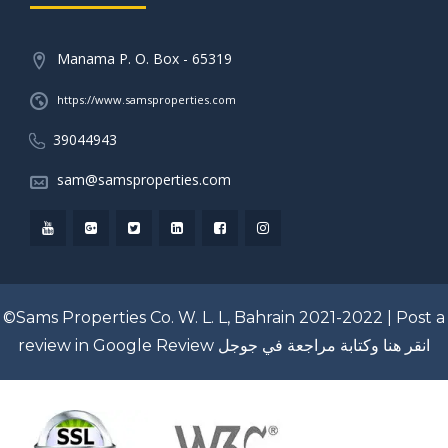
Manama P. O. Box - 65319
https://www.samsproperties.com
39044943
sam@samsproperties.com
©Sams Properties Co. W. L. L, Bahrain 2021-2022 |
Post a
review in Google Review
انقر هنا وكتابة مراجعة في جوجل