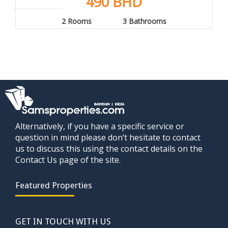
490 BHD
2 Rooms
3 Bathrooms
Alternatively, if you have a specific service or
question in mind please don’t hesitate to contact
us to discuss this using the contact details on the
Contact Us page of the site.
Featured Properties
GET IN TOUCH WITH US