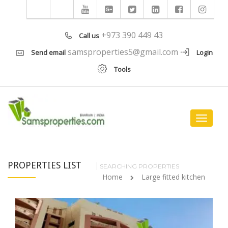
+973 390 449 43
Call us
samsproperties5@gmail.com
Send email
Login
Tools
Toggle
navigat
PROPERTIES LIST
SEARCHING PROPERTIES
Home
Large fitted kitchen