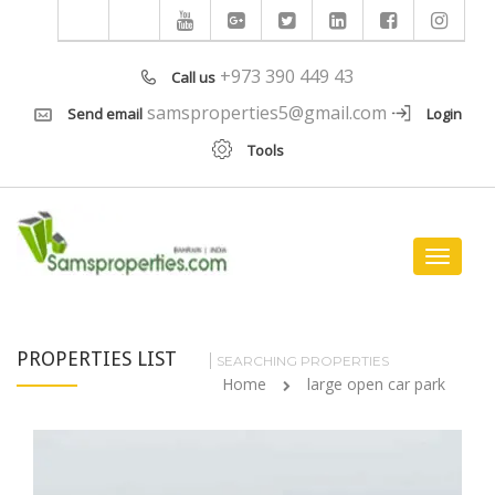
+973 390 449 43
Call us
samsproperties5@gmail.com
Send email
Login
Tools
Toggle
navigat
PROPERTIES LIST
SEARCHING PROPERTIES
Home
large open car park