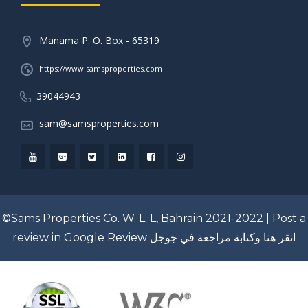
Manama P. O. Box - 65319
https://www.samsproperties.com
39044943
sam@samsproperties.com
©Sams Properties Co. W. L. L, Bahrain 2021-2022 |
Post a
review in Google Review
انقر هنا وكتابة مراجعة في جوجل