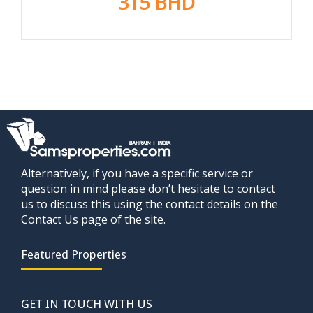
315 BHD
Alternatively, if you have a specific service or
question in mind please don’t hesitate to contact
us to discuss this using the contact details on the
Contact Us page of the site.
Featured Properties
GET IN TOUCH WITH US