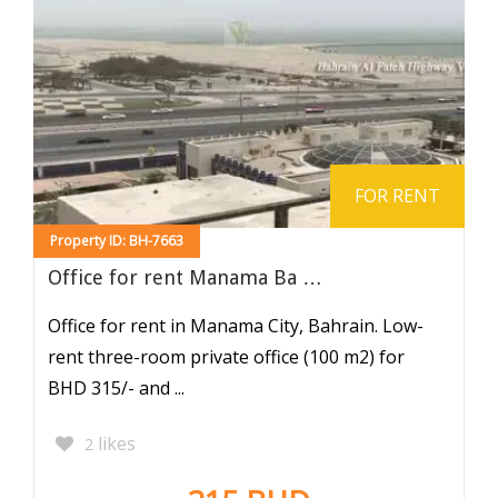
FOR RENT
Property ID: BH-7663
Office for rent Manama Ba …
Office for rent in Manama City, Bahrain. Low-
rent three-room private office (100 m2) for
BHD 315/- and ...
likes
2