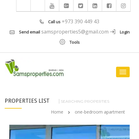
+973 390 449 43
Call us
samsproperties5@gmail.com
Send email
Login
Tools
Toggle
navigat
PROPERTIES LIST
SEARCHING PROPERTIES
Home
one-bedroom apartment