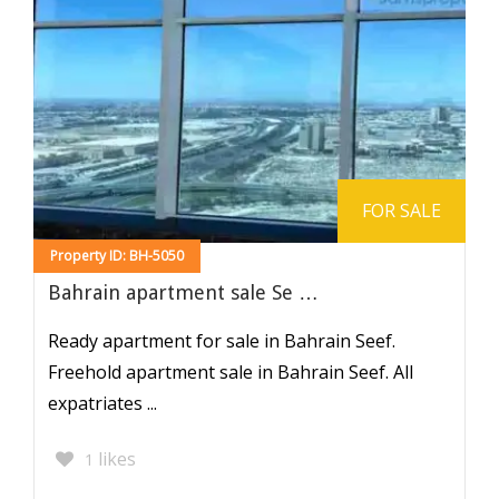
FOR SALE
Property ID: BH-5050
Bahrain apartment sale Se …
Ready apartment for sale in Bahrain Seef.
Freehold apartment sale in Bahrain Seef. All
expatriates ...
likes
1