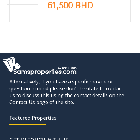
61,500 BHD
Alternatively, if you have a specific service or
question in mind please don’t hesitate to contact
us to discuss this using the contact details on the
Contact Us page of the site.
Featured Properties
GET IN TOUCH WITH US