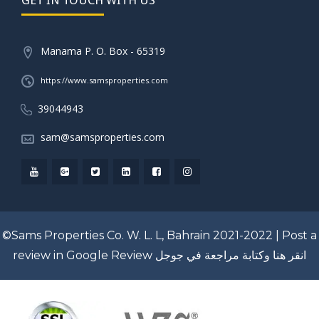
Manama P. O. Box - 65319
https://www.samsproperties.com
39044943
sam@samsproperties.com
©Sams Properties Co. W. L. L, Bahrain 2021-2022 |
Post a
review in Google Review
انقر هنا وكتابة مراجعة في جوجل