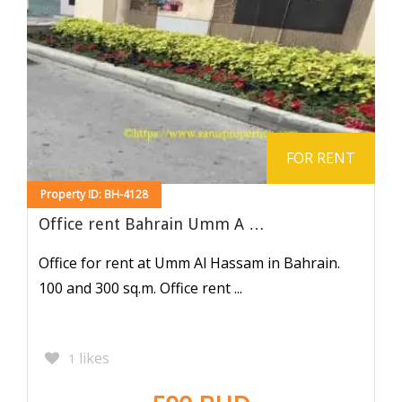
FOR RENT
Property ID: BH-4128
Office rent Bahrain Umm A …
Office for rent at Umm Al Hassam in Bahrain.
100 and 300 sq.m. Office rent ...
likes
1