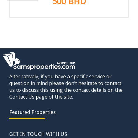
500 BHD
Alternatively, if you have a specific service or
question in mind please don’t hesitate to contact
us to discuss this using the contact details on the
Contact Us page of the site.
Featured Properties
GET IN TOUCH WITH US