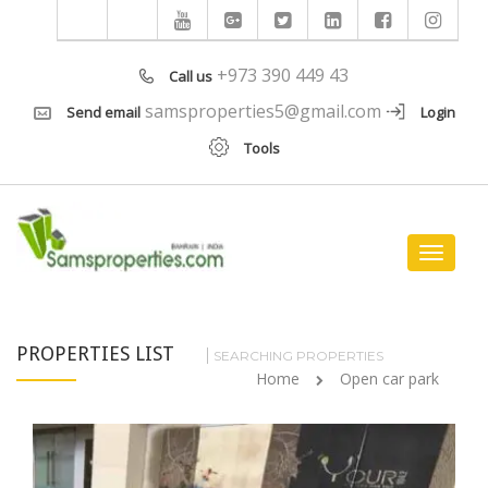
+973 390 449 43
Call us
samsproperties5@gmail.com
Send email
Login
Tools
Toggle
navigat
PROPERTIES LIST
SEARCHING PROPERTIES
Home
Open car park