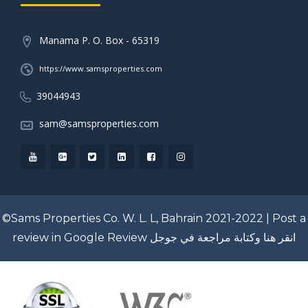
Manama P. O. Box - 65319
https://www.samsproperties.com
39044943
sam@samsproperties.com
©Sams Properties Co. W. L. L, Bahrain 2021-2022 |
Post a
review in Google Review
انقر هنا وكتابة مراجعة في جوجل