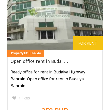
FOR RENT
Property ID: BH-4644
Open office rent in Budai …
Ready office for rent in Budaiya Highway
Bahrain. Open office for rent in Budaiya
Bahrain. ...
likes
1