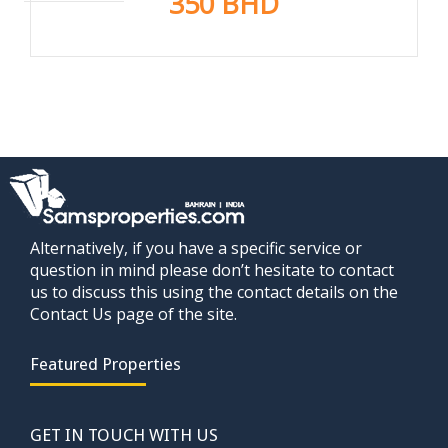
350 BHD
Alternatively, if you have a specific service or
question in mind please don’t hesitate to contact
us to discuss this using the contact details on the
Contact Us page of the site.
Featured Properties
GET IN TOUCH WITH US