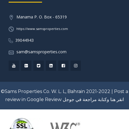
Manama P. O. Box - 65319
https://www.samsproperties.com
39044943
sam@samsproperties.com
©Sams Properties Co. W. L. L, Bahrain 2021-2022 |
Post a
review in Google Review
انقر هنا وكتابة مراجعة في جوجل