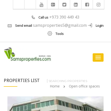
+973 390 449 43
Call us
samsproperties5@gmail.com
Send email
Login
Tools
Toggle
navigat
PROPERTIES LIST
SEARCHING PROPERTIES
Home
Open office spaces