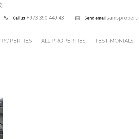
+973 390 449 43
samspropert
Call us
Send email
PROPERTIES
ALL PROPERTIES
TESTIMONIALS