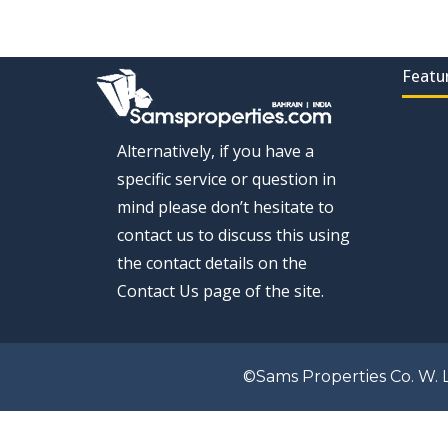
Featu
Alternatively, if you have a
specific service or question in
mind please don’t hesitate to
contact us to discuss this using
the contact details on the
Contact Us page of the site.
©Sams Properties Co. W. L