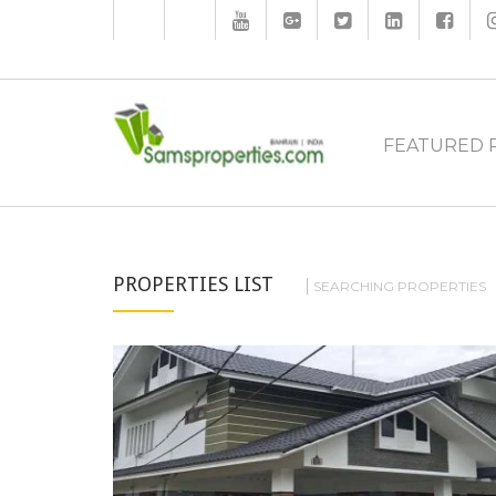
FEATURED 
PROPERTIES LIST
SEARCHING PROPERTIES