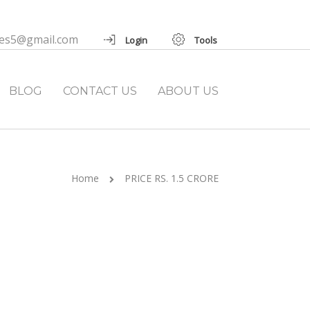
ies5@gmail.com
Login
Tools
BLOG
CONTACT US
ABOUT US
Home
PRICE RS. 1.5 CRORE