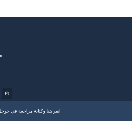
om
انقر هنا وكتابة مراجعة في جوجل