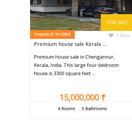
FOR SALE
Property ID: IN-12828
likes
0
Premium house sale Kerala …
Premium house sale in Chengannur,
Kerala, India. This large four-bedroom
house is 3300 square feet ...
15,000,000 ₹
4 Rooms
5 Bathrooms