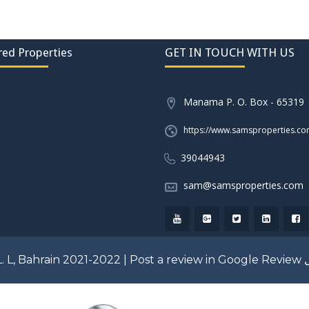
red Properties
GET IN TOUCH WITH US
Manama P. O. Box - 65319
https://www.samsproperties.c
39044943
sam@samsproperties.com
. L, Bahrain 2021-2022 |
Post a review in Google Review