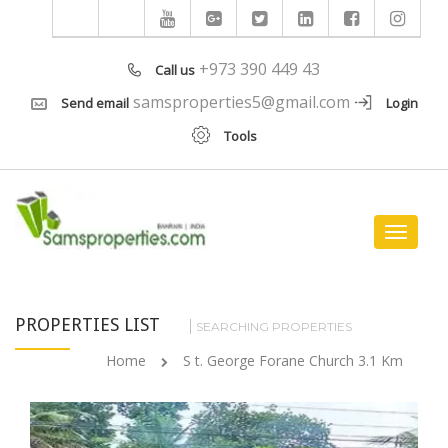
+973 390 449 43
Call us
samsproperties5@gmail.com
Send email
Login
Tools
Toggle
navigat
PROPERTIES LIST
SEARCHING PROPERTIES
Home
S t. George Forane Church 3.1 Km