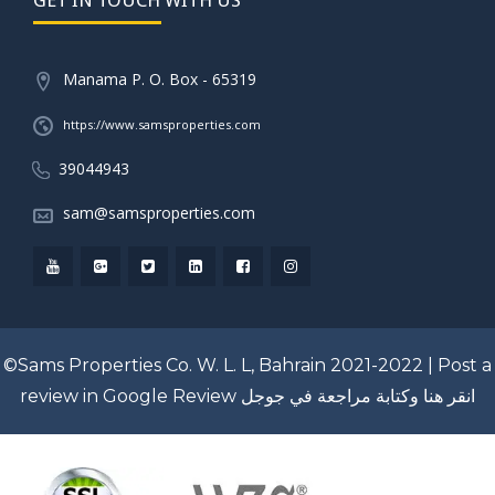
Manama P. O. Box - 65319
https://www.samsproperties.com
39044943
sam@samsproperties.com
©Sams Properties Co. W. L. L, Bahrain 2021-2022 |
Post a
review in Google Review
انقر هنا وكتابة مراجعة في جوجل