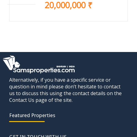
20,000,000 ₹
Alternatively, if you have a specific service or
question in mind please don’t hesitate to contact
us to discuss this using the contact details on the
Contact Us page of the site.
Featured Properties
GET IN TOUCH WITH US