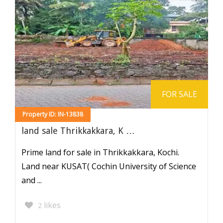
FOR SALE
Property ID: IN-13838
land sale Thrikkakkara, K …
Prime land for sale in Thrikkakkara, Kochi.
Land near KUSAT( Cochin University of Science
and ...
likes
2