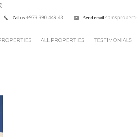
+973 390 449 43
samspropert
Call us
Send email
PROPERTIES
ALL PROPERTIES
TESTIMONIALS