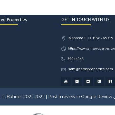
red Properties
GET IN TOUCH WITH US
Manama P. O. Box - 65319
https://www.samsproperties.c
39044943
sam@samsproperties.com
. L, Bahrain 2021-2022 |
Post a review in Google Review