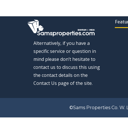
Featu
Alternatively, if you have a
specific service or question in
mind please don’t hesitate to
contact us to discuss this using
the contact details on the
Contact Us page of the site.
©Sams Properties Co. W. L