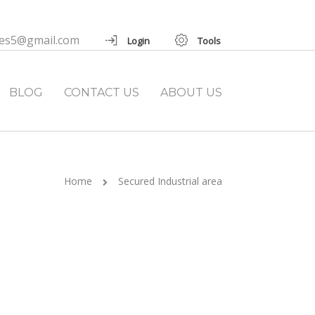
ies5@gmail.com
Login
Tools
BLOG
CONTACT US
ABOUT US
Home
Secured Industrial area