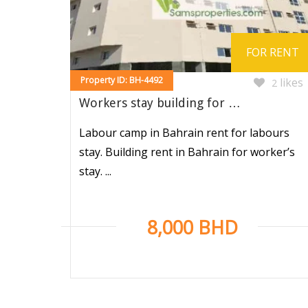
FOR RENT
Property ID: BH-4492
likes
2
Workers stay building for …
Labour camp in Bahrain rent for labours
stay. Building rent in Bahrain for worker’s
stay. ...
8,000 BHD