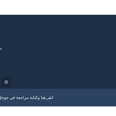
om
انقر هنا وكتابة مراجعة في جوجل