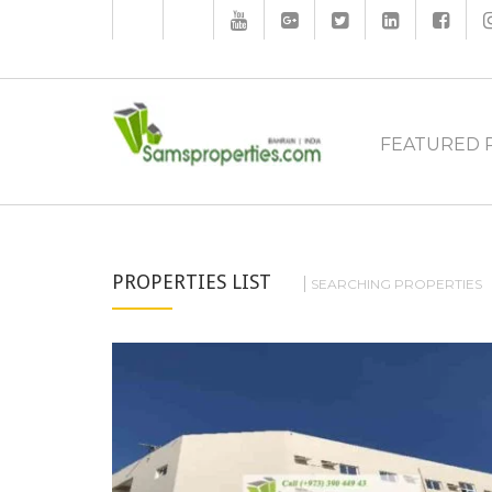
FEATURED 
PROPERTIES LIST
SEARCHING PROPERTIES