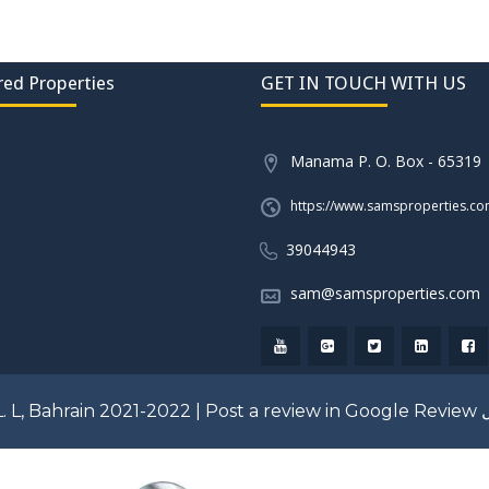
red Properties
GET IN TOUCH WITH US
Manama P. O. Box - 65319
https://www.samsproperties.c
39044943
sam@samsproperties.com
. L, Bahrain 2021-2022 |
Post a review in Google Review