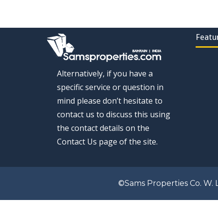
Featu
Alternatively, if you have a
specific service or question in
mind please don’t hesitate to
contact us to discuss this using
the contact details on the
Contact Us page of the site.
©Sams Properties Co. W. L