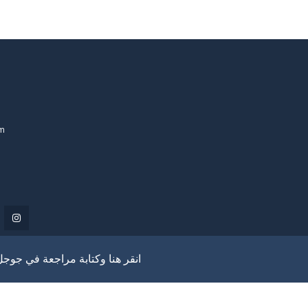
om
انقر هنا وكتابة مراجعة في جوجل