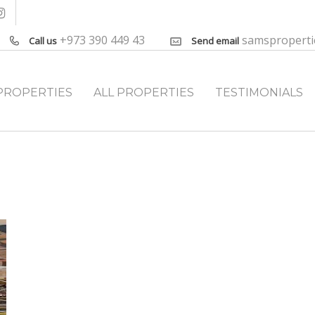
+973 390 449 43
samspropert
Call us
Send email
PROPERTIES
ALL PROPERTIES
TESTIMONIALS