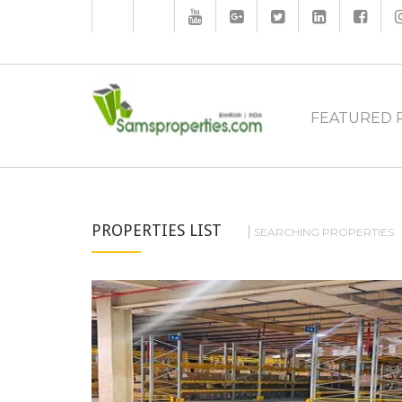
FEATURED 
PROPERTIES LIST
SEARCHING PROPERTIES