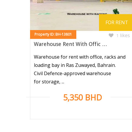
FOR RENT
Property ID: BH-13801
likes
1
Warehouse Rent With Offic …
Warehouse for rent with office, racks and
loading bay in Ras Zuwayed, Bahrain.
Civil Defence-approved warehouse
for storage, ...
5,350 BHD