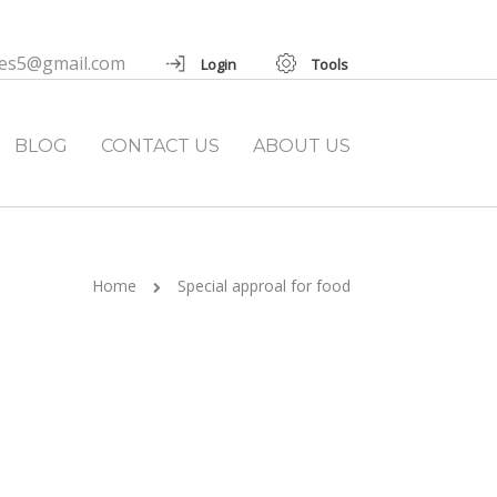
ies5@gmail.com
Login
Tools
BLOG
CONTACT US
ABOUT US
Home
Special approal for food