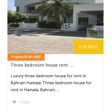
FOR RENT
Property ID: BH-4567
Three-bedroom house rent …
Luxury three-bedroom house for rent in
Bahrain Hamala. Three-bedroom house for
rent in Hamala, Bahrain. ...
likes
3