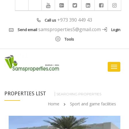
+973 390 449 43
Call us
samsproperties5@gmail.com
Send email
Login
Tools
Toggle
navigat
PROPERTIES LIST
SEARCHING PROPERTIES
Home
Sport and game facilities