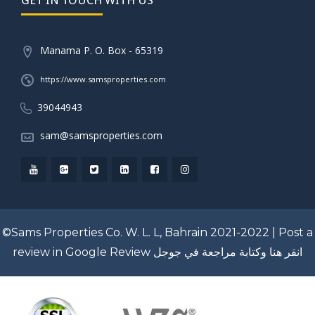
Manama P. O. Box - 65319
https://www.samsproperties.com
39044943
sam@samsproperties.com
©Sams Properties Co. W. L. L, Bahrain 2021-2022 |
Post a
review in Google Review
انقر هنا وكتابة مراجعة في جوجل