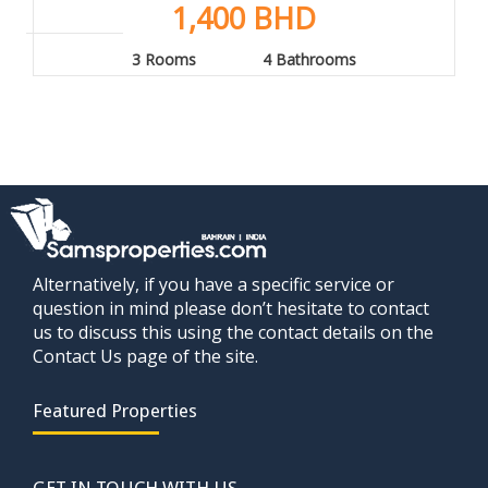
1,400 BHD
3 Rooms
4 Bathrooms
Alternatively, if you have a specific service or
question in mind please don’t hesitate to contact
us to discuss this using the contact details on the
Contact Us page of the site.
Featured Properties
GET IN TOUCH WITH US