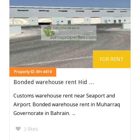
FOR RENT
Property ID: BH-4419
Bonded warehouse rent Hid …
Customs warehouse rent near Seaport and
Airport. Bonded warehouse rent in Muharraq
Governorate in Bahrain. ...
likes
2