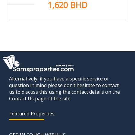
1,620 BHD
Alternatively, if you have a specific service or
question in mind please don’t hesitate to contact
us to discuss this using the contact details on the
Contact Us page of the site.
Featured Properties
GET IN TOUCH WITH US