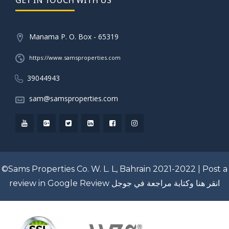
Manama P. O. Box - 65319
https://www.samsproperties.com
39044943
sam@samsproperties.com
©Sams Properties Co. W. L. L, Bahrain 2021-2022 |
Post a
review in Google Review
انقر هنا وكتابة مراجعة في جوجل