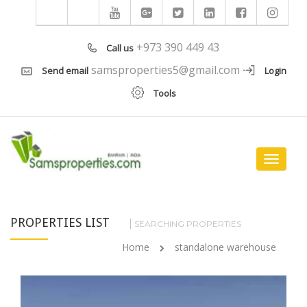
+973 390 449 43
Call us
samsproperties5@gmail.com
Send email
Login
Tools
Toggle
navigat
PROPERTIES LIST
SEARCHING PROPERTIES
Home
standalone warehouse