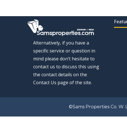
Featu
Alternatively, if you have a
specific service or question in
mind please don’t hesitate to
contact us to discuss this using
the contact details on the
Contact Us page of the site.
©Sams Properties Co. W. L