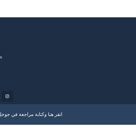
om
انقر هنا وكتابة مراجعة في جوجل