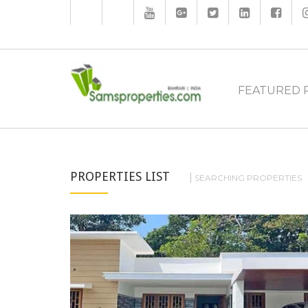
FEATURED 
PROPERTIES LIST
SEARCHING PROPERTIES