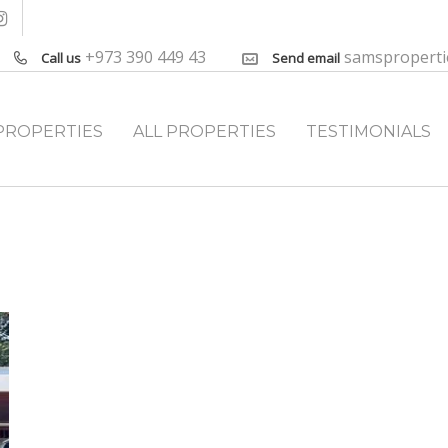
+973 390 449 43
samspropert
Call us
Send email
PROPERTIES
ALL PROPERTIES
TESTIMONIALS