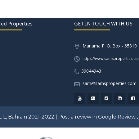
red Properties
GET IN TOUCH WITH US
Manama P. O. Box - 65319
https://www.samsproperties.c
39044943
sam@samsproperties.com
. L, Bahrain 2021-2022 |
Post a review in Google Review