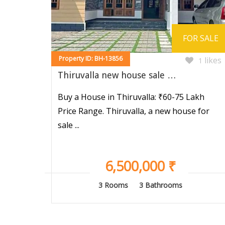
FOR SALE
Property ID: BH-13856
likes
1
Thiruvalla new house sale …
Buy a House in Thiruvalla: ₹60-75 Lakh
Price Range. Thiruvalla, a new house for
sale ...
6,500,000 ₹
3 Rooms
3 Bathrooms