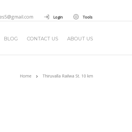
ies5@gmail.com
Login
Tools
BLOG
CONTACT US
ABOUT US
Home
Thiruvalla Railwa St. 10 km