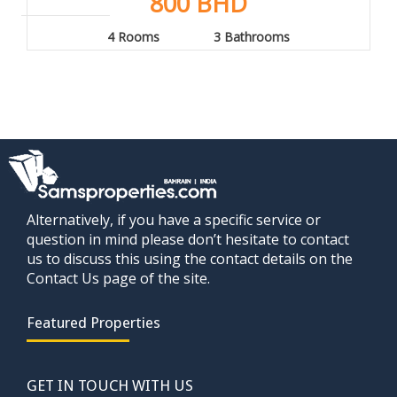
800 BHD
4 Rooms
3 Bathrooms
Alternatively, if you have a specific service or
question in mind please don’t hesitate to contact
us to discuss this using the contact details on the
Contact Us page of the site.
Featured Properties
GET IN TOUCH WITH US