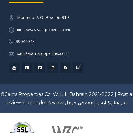
Manama P. O. Box - 65319
https://www.samsproperties.com
39044943
sam@samsproperties.com
©Sams Properties Co. W. L. L, Bahrain 2021-2022 |
Post a
review in Google Review
انقر هنا وكتابة مراجعة في جوجل