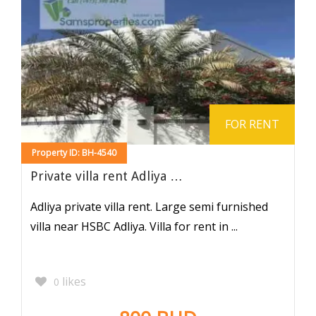
FOR RENT
Property ID: BH-4540
Private villa rent Adliya …
Adliya private villa rent. Large semi furnished
villa near HSBC Adliya. Villa for rent in ...
likes
0