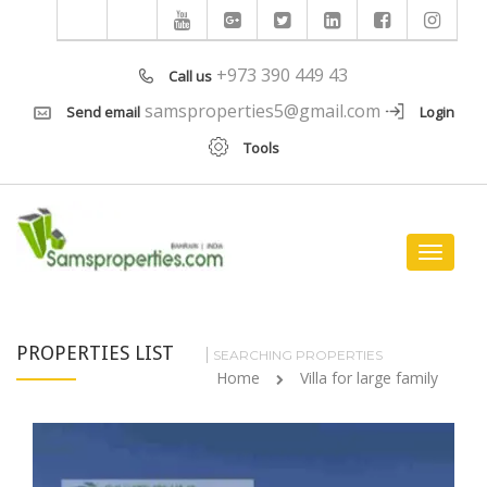
+973 390 449 43
Call us
samsproperties5@gmail.com
Send email
Login
Tools
Toggle
navigat
PROPERTIES LIST
SEARCHING PROPERTIES
Home
Villa for large family