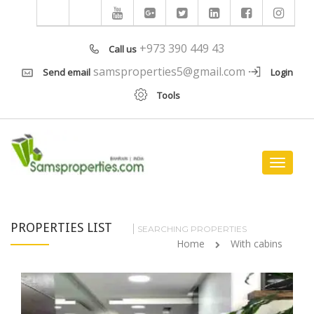
+973 390 449 43
Call us
samsproperties5@gmail.com
Send email
Login
Tools
Toggle
navigat
PROPERTIES LIST
SEARCHING PROPERTIES
Home
With cabins