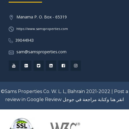
Manama P. O. Box - 65319
https://www.samsproperties.com
39044943
sam@samsproperties.com
©Sams Properties Co. W. L. L, Bahrain 2021-2022 |
Post a
review in Google Review
انقر هنا وكتابة مراجعة في جوجل