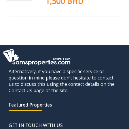
1,500 BHD
Alternatively, if you have a specific service or
question in mind please don’t hesitate to contact
us to discuss this using the contact details on the
Contact Us page of the site.
Featured Properties
GET IN TOUCH WITH US