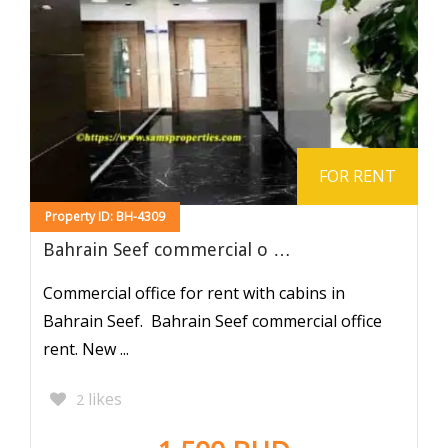
FOR RENT
Property ID: BH-4309
Bahrain Seef commercial o …
Commercial office for rent with cabins in
Bahrain Seef. Bahrain Seef commercial office
rent. New ...
likes
2