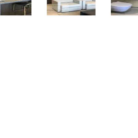
One-bedroom apartment for rent in Seef
, Bahrain.
Furnish
near the Bahrain City Centre in Seef. Easy access to the main
Causeway are just 10 minutes drive from here.
Bahrain, Seef is a posh location for a luxury stay in Bahrain.
t
Status: Available and Ready for Move-in (Updated April 202
About this one-bedroom apartment for rent in Seef, Bahrai