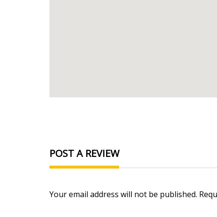
POST A REVIEW
Your email address will not be published. Req