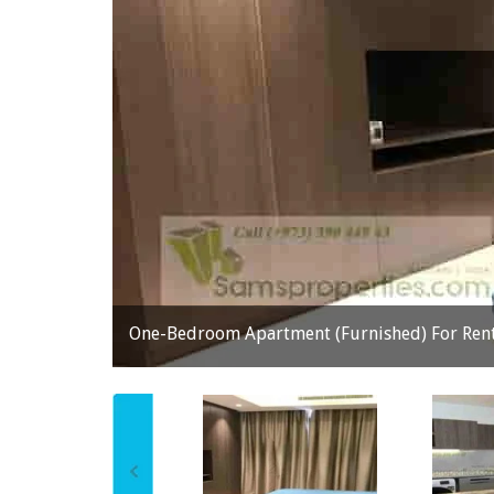
One-Bedroom Apartment (Furnished) For Rent 
prev