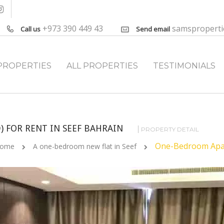
+973 390 449 43
samspropert
Call us
Send email
PROPERTIES
ALL PROPERTIES
TESTIMONIALS
 FOR RENT IN SEEF BAHRAIN
PROPERTY DETAIL
One-Bedroom Apart
ome
A one-bedroom new flat in Seef