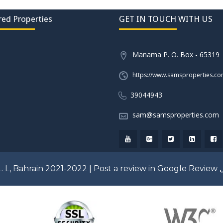
red Properties
GET IN TOUCH WITH US
Manama P. O. Box - 65319
https://www.samsproperties.c
39044943
sam@samsproperties.com
. L, Bahrain 2021-2022 |
Post a review in Google Review