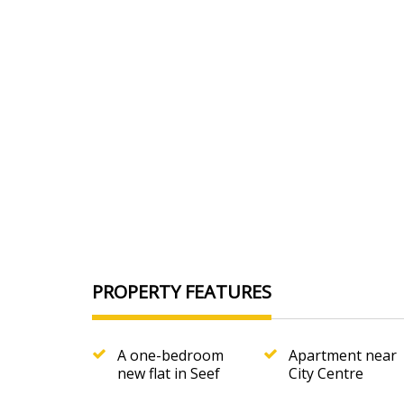
Furnishing
Furnished
Floor Type
tile
Rooms
1
Toilet
2
Kitchens
1
Price
380 BHD
PROPERTY FEATURES
A one-bedroom
Apartment near
new flat in Seef
City Centre