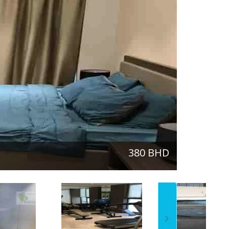
380 BHD
One-Bedroom
next