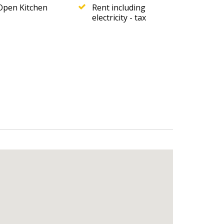
Open Kitchen
Rent including
electricity - tax
uples and small families, especially those
e & Reviews
!
 43
.
 Call.
reference: