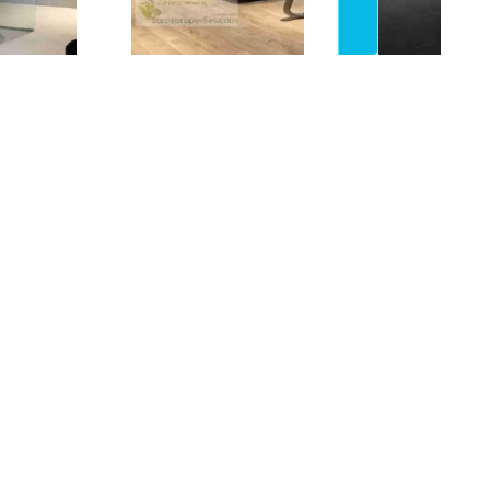
ed apartment
(One BHK) in a prime location,
 highway. The Airport and the Saudi
6).
n.