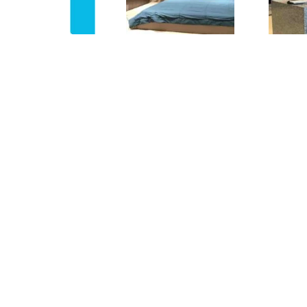
PROPERTY DESCRIPTION
Property ID
BH-4756
For Rent /
Rent
Sale
Property
Flat rent
Type
Property
First 3 months advance ren
Terms
to pay
Rent period
1 Year