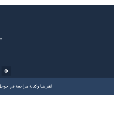
om
انقر هنا وكتابة مراجعة في جوجل