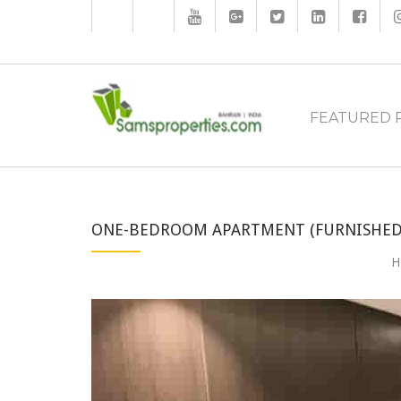
FEATURED 
ONE-BEDROOM APARTMENT (FURNISHED)
H