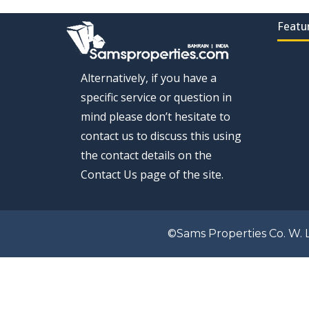
Featu
Alternatively, if you have a
specific service or question in
mind please don’t hesitate to
contact us to discuss this using
the contact details on the
Contact Us page of the site.
©Sams Properties Co. W. L