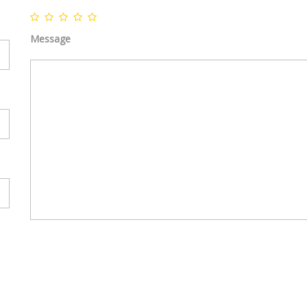
Home
|
Featured properties
|
Testimonials
Message