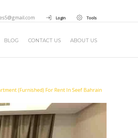
ies5@gmail.com
Login
Tools
BLOG
CONTACT US
ABOUT US
ment (Furnished) For Rent In Seef Bahrain