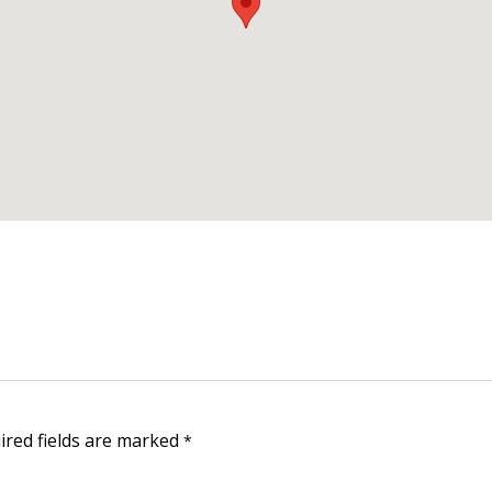
Furnished one-bedroom in Dilmunia Island BHD 350/- mon
Three-room villa in Janabiyah for rent
House for rent in Jasra, Bahrain.
A house
near the private beach for rent in Budaiya.
uired fields are marked
*
Useful links: