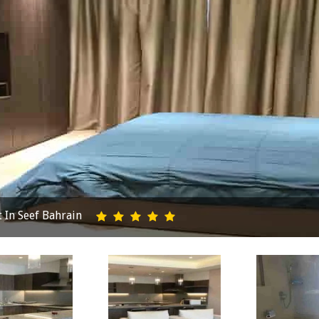
In Seef Bahrain