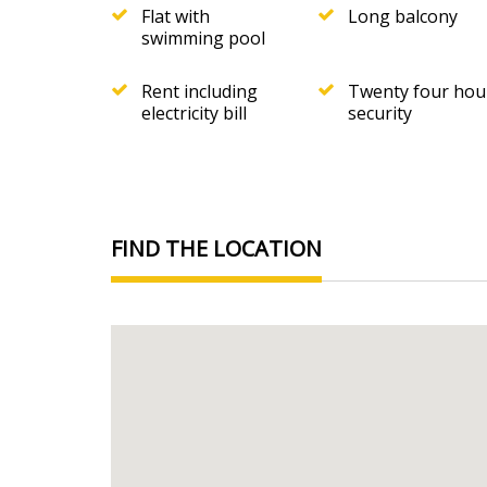
Flat with
Long balcony
swimming pool
Rent including
Twenty four hou
electricity bill
security
FIND THE LOCATION