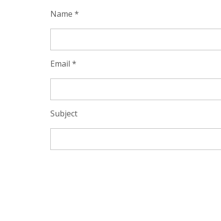
Name *
Email *
Subject