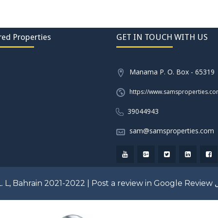
red Properties
GET IN TOUCH WITH US
Manama P. O. Box - 65319
https://www.samsproperties.c
39044943
sam@samsproperties.com
. L, Bahrain 2021-2022 |
Post a review in Google Review