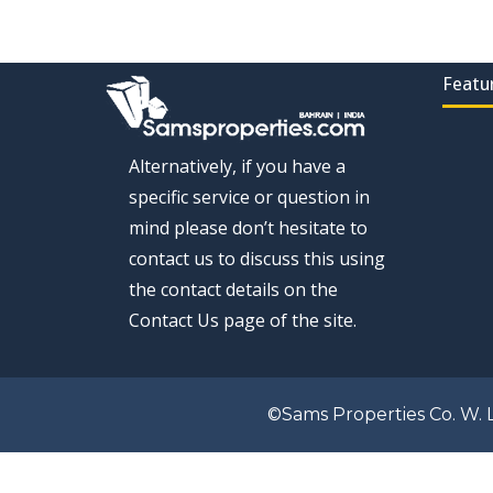
Featu
Alternatively, if you have a
specific service or question in
mind please don’t hesitate to
contact us to discuss this using
the contact details on the
Contact Us page of the site.
©Sams Properties Co. W. L