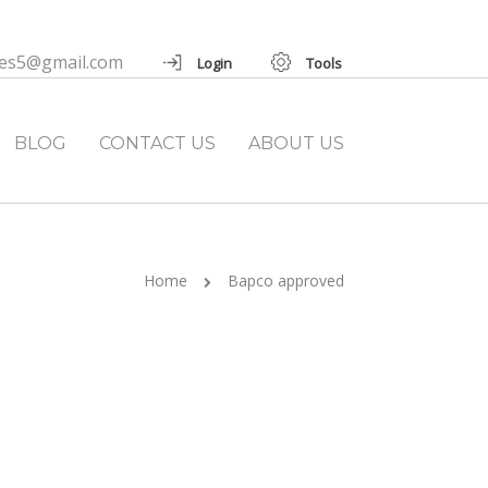
ies5@gmail.com
Login
Tools
BLOG
CONTACT US
ABOUT US
Home
Bapco approved