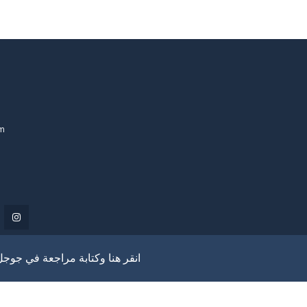
om
انقر هنا وكتابة مراجعة في جوجل