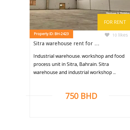
FOR RENT
Property ID: BH-2423
likes
10
Sitra warehouse rent for …
Industrial warehouse. workshop and food
process unit in Sitra, Bahrain. Sitra
warehouse and industrial workshop ...
750 BHD