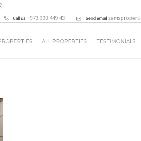
+973 390 449 43
samspropert
Call us
Send email
PROPERTIES
ALL PROPERTIES
TESTIMONIALS