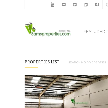
FEATURED 
PROPERTIES LIST
SEARCHING PROPERTIES