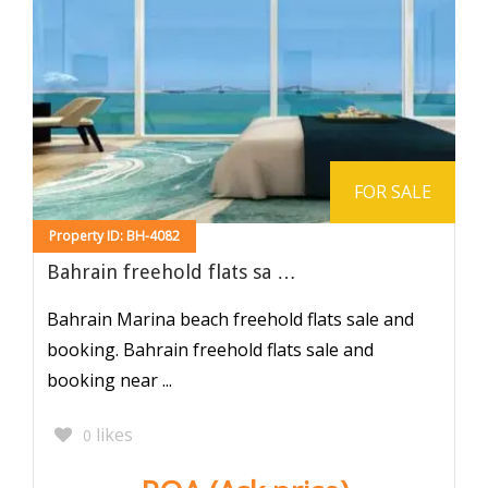
FOR SALE
Property ID: BH-4082
Bahrain freehold flats sa …
Bahrain Marina beach freehold flats sale and
booking. Bahrain freehold flats sale and
booking near ...
likes
0