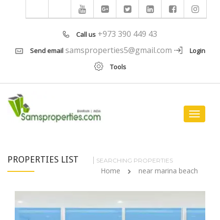
+973 390 449 43
Call us
samsproperties5@gmail.com
Send email
Login
Tools
Toggle
navigat
PROPERTIES LIST
SEARCHING PROPERTIES
Home
near marina beach