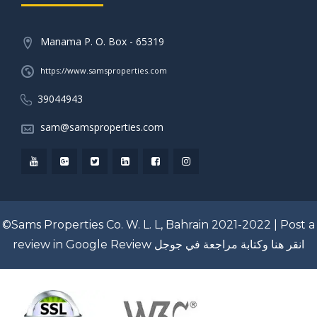
Manama P. O. Box - 65319
https://www.samsproperties.com
39044943
sam@samsproperties.com
©Sams Properties Co. W. L. L, Bahrain 2021-2022 |
Post a
review in Google Review
انقر هنا وكتابة مراجعة في جوجل