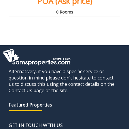
POA (Ask price)
0 Rooms
Alternatively, if you have a specific service or
question in mind please don’t hesitate to contact
us to discuss this using the contact details on the
Contact Us page of the site.
Featured Properties
GET IN TOUCH WITH US