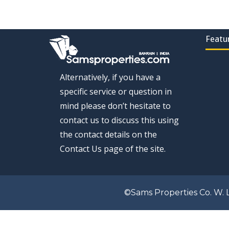
Featu
Alternatively, if you have a
specific service or question in
mind please don’t hesitate to
contact us to discuss this using
the contact details on the
Contact Us page of the site.
©Sams Properties Co. W. L