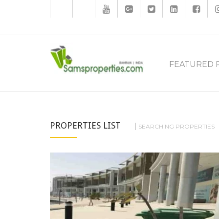
FEATURED 
PROPERTIES LIST
SEARCHING PROPERTIES