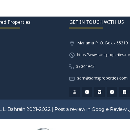
red Properties
GET IN TOUCH WITH US
Manama P. O. Box - 65319
https://www.samsproperties.c
39044943
sam@samsproperties.com
. L, Bahrain 2021-2022 |
Post a review in Google Review