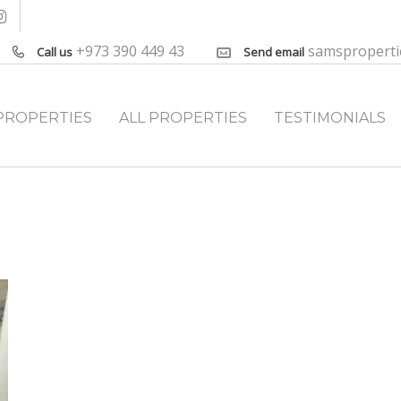
+973 390 449 43
samspropert
Call us
Send email
PROPERTIES
ALL PROPERTIES
TESTIMONIALS