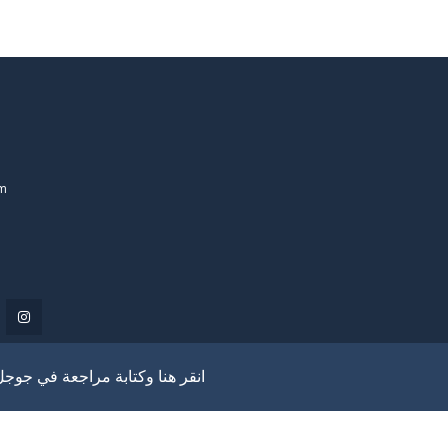
om
انقر هنا وكتابة مراجعة في جوجل