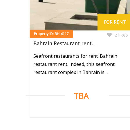
FOR RENT
Property ID: BH-4117
likes
2
Bahrain Restaurant rent. …
Seafront restaurants for rent. Bahrain
restaurant rent. Indeed, this seafront
restaurant complex in Bahrain is ...
TBA