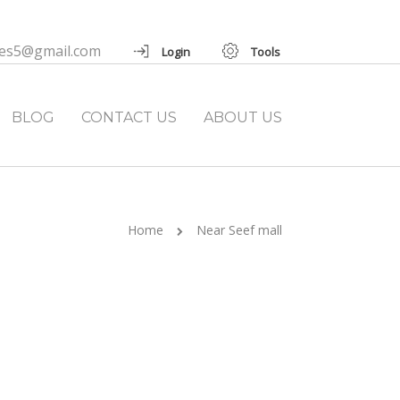
ies5@gmail.com
Login
Tools
BLOG
CONTACT US
ABOUT US
Home
Near Seef mall