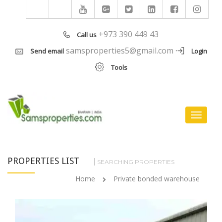
+973 390 449 43
Call us
samsproperties5@gmail.com
Send email
Login
Tools
Toggle
navigat
PROPERTIES LIST
SEARCHING PROPERTIES
Home
Private bonded warehouse