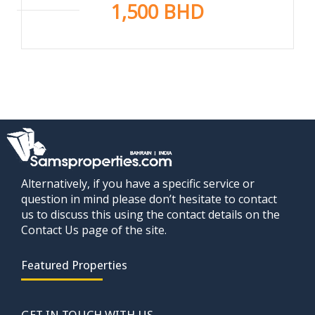
1,500 BHD
Alternatively, if you have a specific service or
question in mind please don’t hesitate to contact
us to discuss this using the contact details on the
Contact Us page of the site.
Featured Properties
GET IN TOUCH WITH US