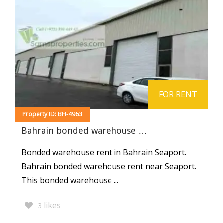
FOR RENT
Property ID: BH-4963
Bahrain bonded warehouse …
Bonded warehouse rent in Bahrain Seaport.
Bahrain bonded warehouse rent near Seaport.
This bonded warehouse ...
likes
3