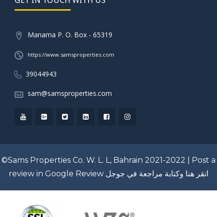
Manama P. O. Box - 65319
https://www.samsproperties.com
39044943
sam@samsproperties.com
©Sams Properties Co. W. L. L, Bahrain 2021-2022 |
Post a
review in Google Review
انقر هنا وكتابة مراجعة في جوجل