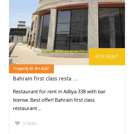
FOR RENT
Property ID: BH-4287
Bahrain first class resta …
Restaurant for rent in Adliya 338 with bar
license. Best offer! Bahrain first class
restaurant ...
likes
3