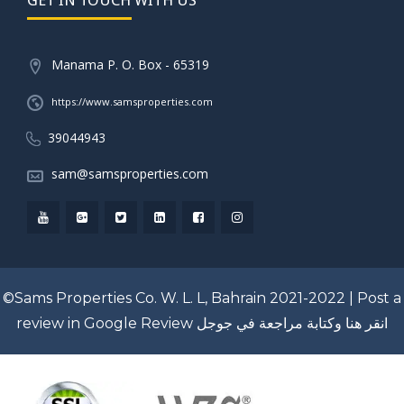
Manama P. O. Box - 65319
https://www.samsproperties.com
39044943
sam@samsproperties.com
©Sams Properties Co. W. L. L, Bahrain 2021-2022 |
Post a
review in Google Review
انقر هنا وكتابة مراجعة في جوجل