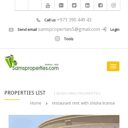
+973 390 449 43
Call us
samsproperties5@gmail.com
Send email
Login
Tools
Toggle
navigat
PROPERTIES LIST
SEARCHING PROPERTIES
Home
restaurant rent with shisha license