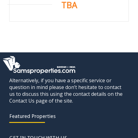
TBA
Alternatively, if you have a specific service or
question in mind please don’t hesitate to contact
us to discuss this using the contact details on the
Contact Us page of the site.
Featured Properties
GET IN TOUCH WITH US