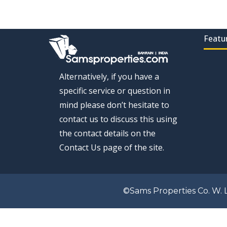
Featu
Alternatively, if you have a
specific service or question in
mind please don’t hesitate to
contact us to discuss this using
the contact details on the
Contact Us page of the site.
©Sams Properties Co. W. L