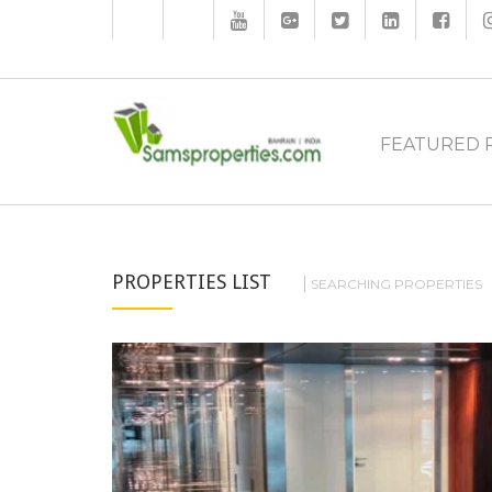
FEATURED 
PROPERTIES LIST
SEARCHING PROPERTIES