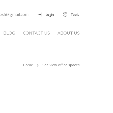
ies5@gmail.com
Login
Tools
BLOG
CONTACT US
ABOUT US
Home
Sea View office spaces