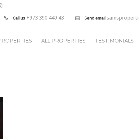
+973 390 449 43
samspropert
Call us
Send email
PROPERTIES
ALL PROPERTIES
TESTIMONIALS