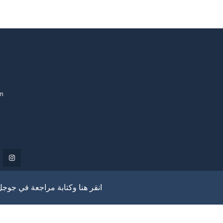
om
انقر هنا وكتابة مراجعة في جوجل