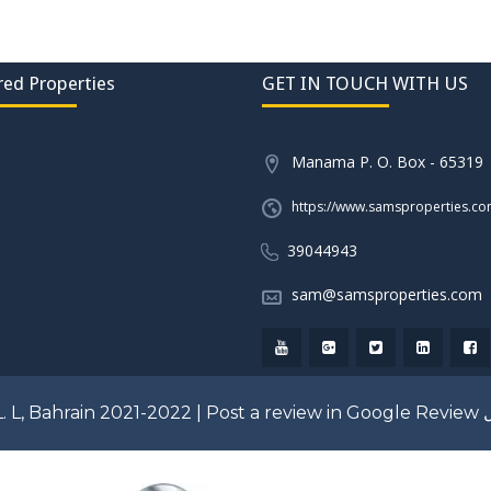
red Properties
GET IN TOUCH WITH US
Manama P. O. Box - 65319
https://www.samsproperties.c
39044943
sam@samsproperties.com
. L, Bahrain 2021-2022 |
Post a review in Google Review