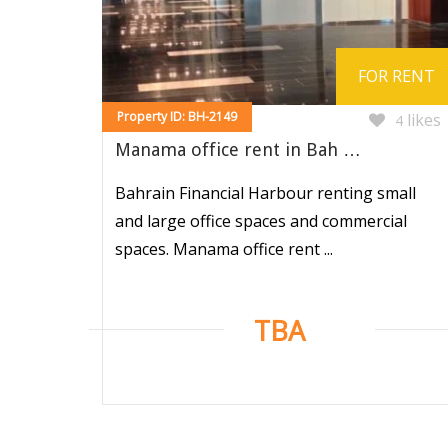
FOR RENT
Property ID: BH-2149
likes
4
Manama office rent in Bah …
Bahrain Financial Harbour renting small
and large office spaces and commercial
spaces. Manama office rent ...
TBA