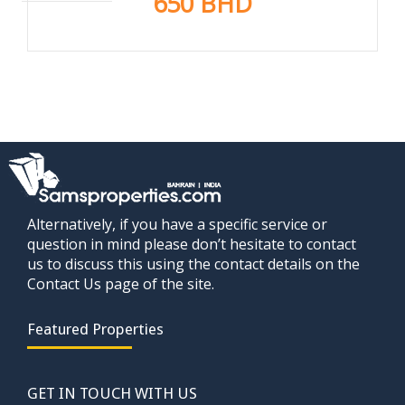
650 BHD
Alternatively, if you have a specific service or
question in mind please don’t hesitate to contact
us to discuss this using the contact details on the
Contact Us page of the site.
Featured Properties
GET IN TOUCH WITH US