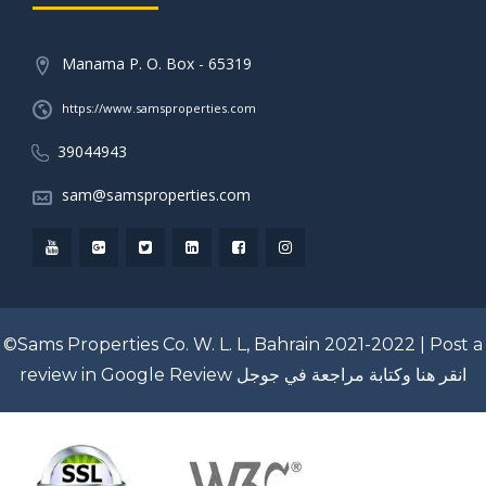
Manama P. O. Box - 65319
https://www.samsproperties.com
39044943
sam@samsproperties.com
©Sams Properties Co. W. L. L, Bahrain 2021-2022 |
Post a
review in Google Review
انقر هنا وكتابة مراجعة في جوجل