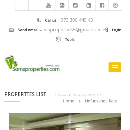
+973 390 449 43
Call us
samsproperties5@gmail.com
Send email
Login
Tools
Toggle
navigat
PROPERTIES LIST
SEARCHING PROPERTIES
Home
Unfurnished flats