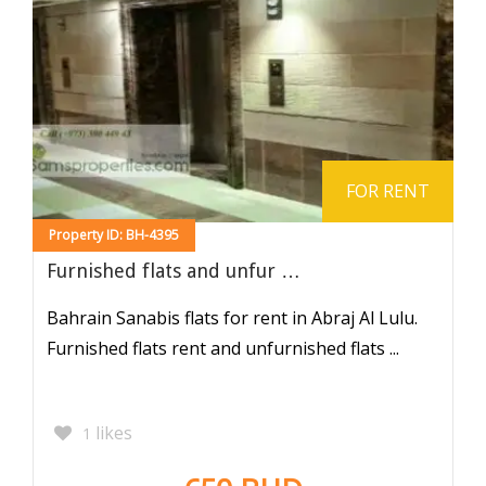
FOR RENT
Property ID: BH-4395
Furnished flats and unfur …
Bahrain Sanabis flats for rent in Abraj Al Lulu.
Furnished flats rent and unfurnished flats ...
likes
1