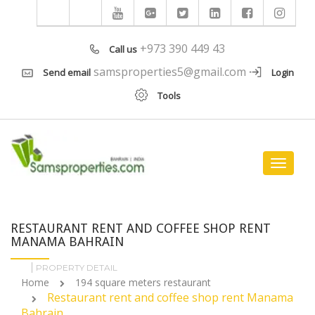
+973 390 449 43
Call us
samsproperties5@gmail.com
Send email
Login
Tools
Toggle
navigat
RESTAURANT RENT AND COFFEE SHOP RENT
MANAMA BAHRAIN
PROPERTY DETAIL
Home
194 square meters restaurant
Restaurant rent and coffee shop rent Manama
Bahrain