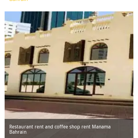
Restaurant rent and coffee shop rent Manama
Bahrain