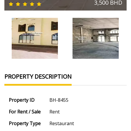
3,500 BHD
PROPERTY DESCRIPTION
Property ID
BH-8455
For Rent / Sale
Rent
Property Type
Restaurant