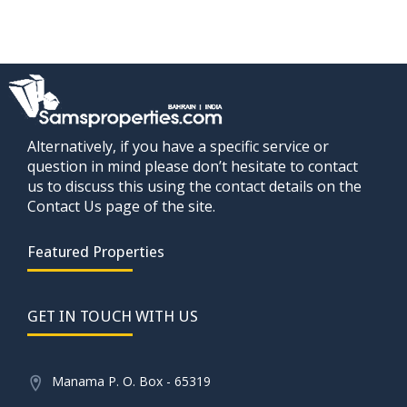
Alternatively, if you have a specific service or
question in mind please don’t hesitate to contact
us to discuss this using the contact details on the
Contact Us page of the site.
Featured Properties
GET IN TOUCH WITH US
Manama P. O. Box - 65319