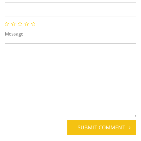
in Hidd Bahrain
|
Top residential complex in Bahrain renting
apartments for civilians and Navy staff
|
Message
Flat for sale in Kochi Kerala
|
SUBMIT COMMENT