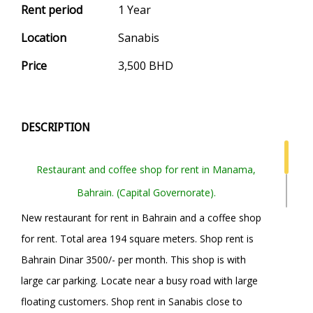
Rent period
1 Year
Location
Sanabis
Price
3,500 BHD
DESCRIPTION
Restaurant and coffee shop for rent in Manama,
Bahrain. (Capital Governorate).
New restaurant for rent in Bahrain and a coffee shop
for rent. Total area 194 square meters. Shop rent is
Bahrain Dinar 3500/- per month. This shop is with
large car parking. Locate near a busy road with large
floating customers. Shop rent in Sanabis close to