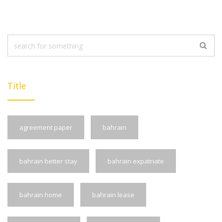
Title
agreement paper
bahrain
bahrain better stay
bahrain expatriate
bahrain home
bahrain lease