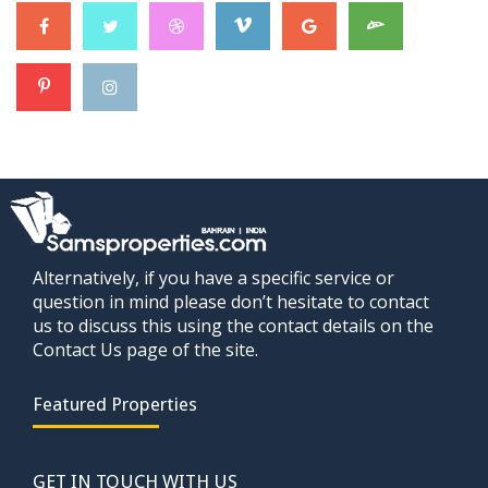
Alternatively, if you have a specific service or
question in mind please don’t hesitate to contact
us to discuss this using the contact details on the
Contact Us page of the site.
Featured Properties
GET IN TOUCH WITH US