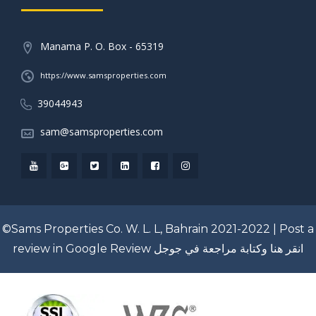
Manama P. O. Box - 65319
https://www.samsproperties.com
39044943
sam@samsproperties.com
©Sams Properties Co. W. L. L, Bahrain 2021-2022 |
Post a
review in Google Review
انقر هنا وكتابة مراجعة في جوجل