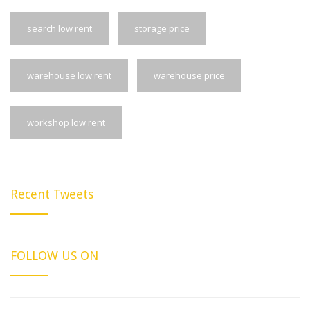
search low rent
storage price
warehouse low rent
warehouse price
workshop low rent
Recent Tweets
FOLLOW US ON