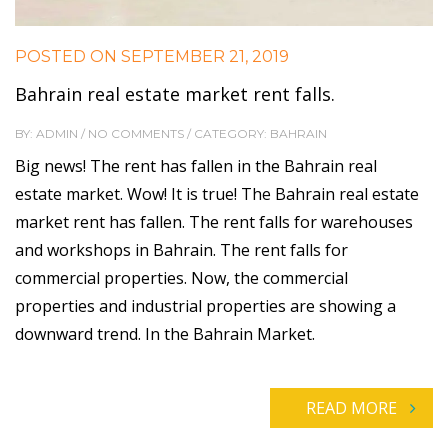
POSTED ON
SEPTEMBER 21, 2019
Bahrain real estate market rent falls.
BY: ADMIN / NO COMMENTS / CATEGORY: BAHRAIN
Big news! The rent has fallen in the Bahrain real
estate market. Wow! It is true! The Bahrain real estate
market rent has fallen. The rent falls for warehouses
and workshops in Bahrain. The rent falls for
commercial properties. Now, the commercial
properties and industrial properties are showing a
downward trend. In the Bahrain Market.
READ MORE