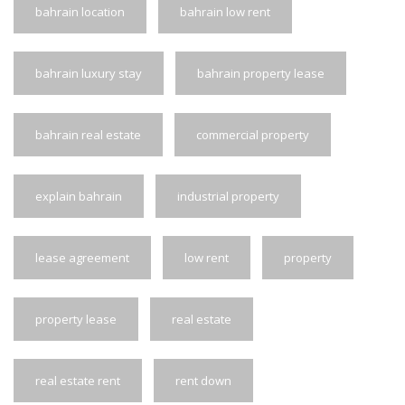
bahrain location
bahrain low rent
bahrain luxury stay
bahrain property lease
bahrain real estate
commercial property
explain bahrain
industrial property
lease agreement
low rent
property
property lease
real estate
real estate rent
rent down