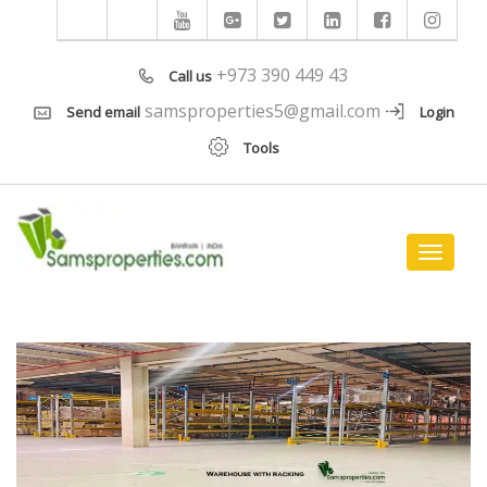
+973 390 449 43
Call us
samsproperties5@gmail.com
Send email
Login
Tools
Toggle
navigat