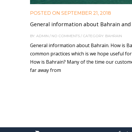
POSTED ON
SEPTEMBER 21, 2018
General information about Bahrain and 
BY: ADMIN / NO COMMENTS / CATEGORY: BAHRAIN
General information about Bahrain. How is Bah
common practices which is we hope useful for
How is Bahrain? Many of the time our custome
far away from