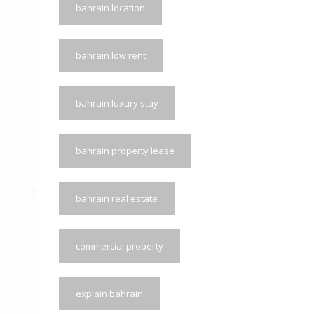
bahrain location
bahrain low rent
bahrain luxury stay
bahrain property lease
bahrain real estate
commercial property
explain bahrain