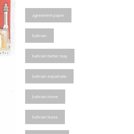
agreement paper
bahrain
bahrain better stay
bahrain expatriate
bahrain home
bahrain lease