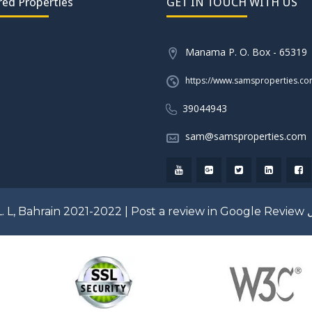
red Properties
GET IN TOUCH WITH US
Manama P. O. Box - 65319
https://www.samsproperties.c
39044943
sam@samsproperties.com
. L, Bahrain 2021-2022 |
Post a review in Google Review