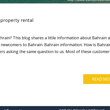
property rental
rain? This blog shares a little information about Bahrain 
 newcomers to Bahrain. Bahrain information. How is Bahrai
rs asking the same question to us. Most of these customer
READ MO