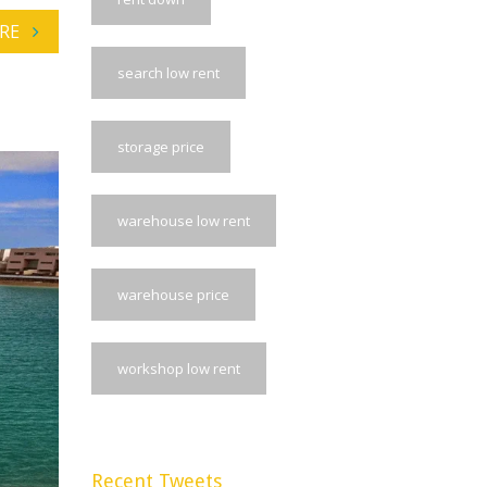
RE
search low rent
storage price
warehouse low rent
warehouse price
workshop low rent
Recent Tweets