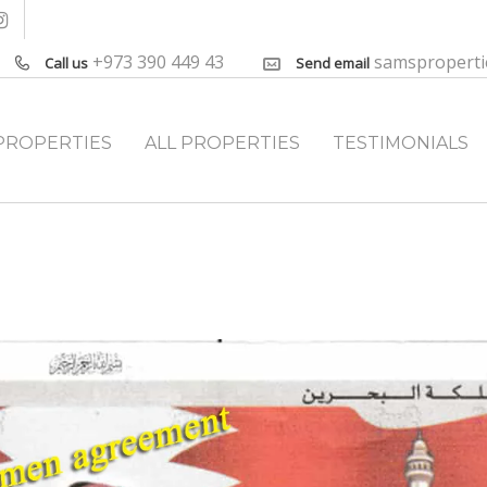
+973 390 449 43
samspropert
Call us
Send email
PROPERTIES
ALL PROPERTIES
TESTIMONIALS