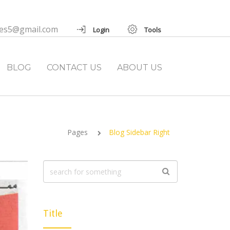
ies5@gmail.com
Login
Tools
BLOG
CONTACT US
ABOUT US
Pages
Blog Sidebar Right
Title