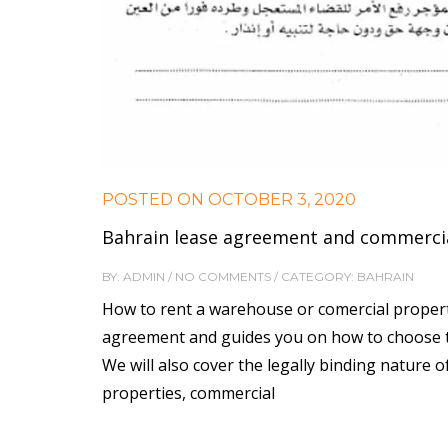
POSTED ON
OCTOBER 3, 2020
Bahrain lease agreement and commercia
BY: ADMIN / NO COMMENTS / CATEGORY: BAHRAIN
How to rent a warehouse or comercial propert
agreement and guides you on how to choose the
We will also cover the legally binding nature 
properties, commercial