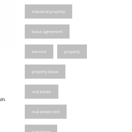
industrial property
lease agreement
low rent
property
property lease
real estate
in.
real estate rent
rent down