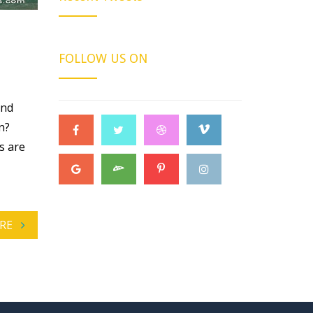
FOLLOW US ON
and
n?
s are
RE