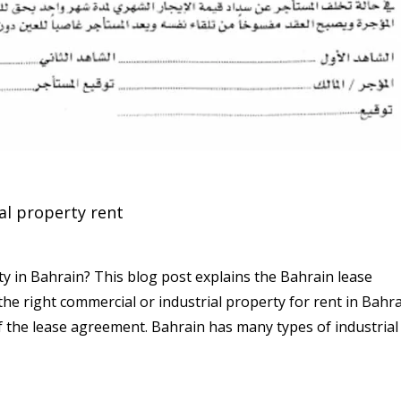
l property rent
y in Bahrain? This blog post explains the Bahrain lease
 right commercial or industrial property for rent in Bahra
of the lease agreement. Bahrain has many types of industrial