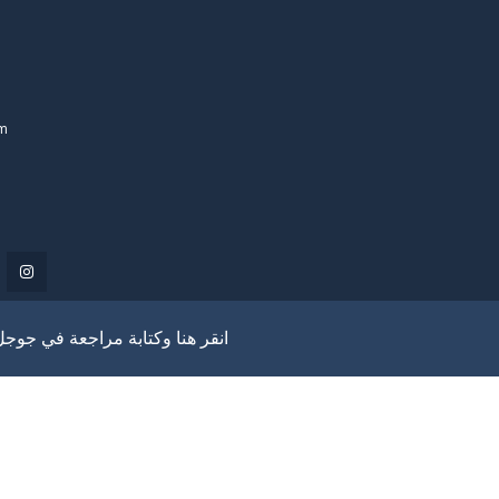
om
انقر هنا وكتابة مراجعة في جوجل