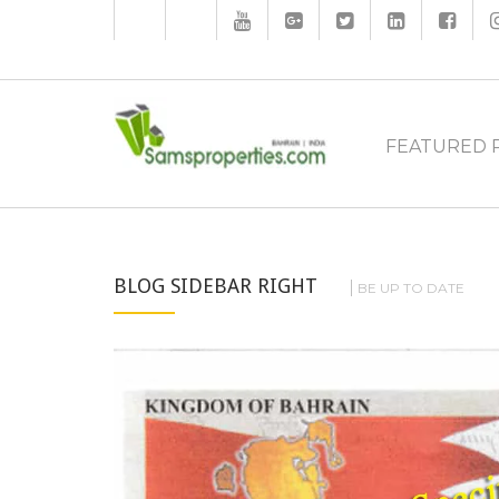
FEATURED 
BLOG SIDEBAR RIGHT
BE UP TO DATE