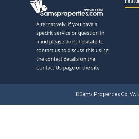
Featu
Alternatively, if you have a
specific service or question in
mind please don’t hesitate to
contact us to discuss this using
the contact details on the
Contact Us page of the site.
©Sams Properties Co. W. L