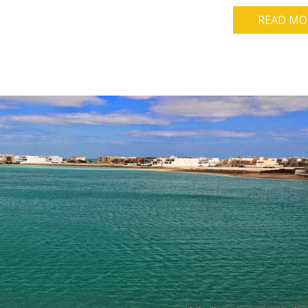
READ MO